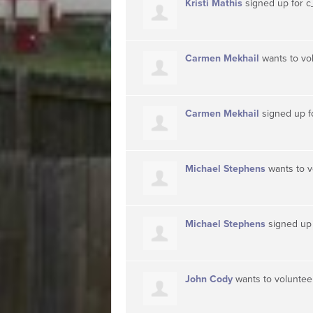
Kristi Mathis
signed up for
c
Carmen Mekhail
wants to vo
Carmen Mekhail
signed up f
Michael Stephens
wants to 
Michael Stephens
signed up
John Cody
wants to volunte