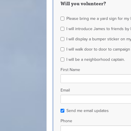
Will you volunteer?
Please bring me a yard sign for my
I will introduce James to friends b
I will display a bumper sticker on my
I will walk door to door to campaign
I will be a neighborhood captain.
First Name
Email
Send me email updates
Phone