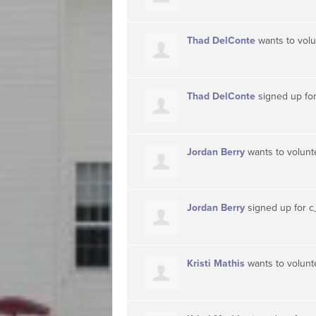
Thad DelConte
wants to vol
Thad DelConte
signed up fo
Jordan Berry
wants to volun
Jordan Berry
signed up for
c
Kristi Mathis
wants to volun