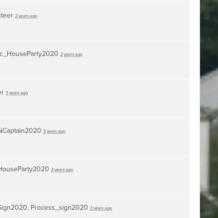
nteer
2 years ago
c_HouseParty2020
2 years ago
er
3 years ago
NCaptain2020
3 years ago
HouseParty2020
3 years ago
Sign2020, Process_sign2020
3 years ago