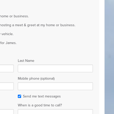
 home or business.
y hosting a meet & greet at my home or business.
 vehicle.
 for James.
Last Name
Mobile phone (optional)
Send me text messages
When is a good time to call?