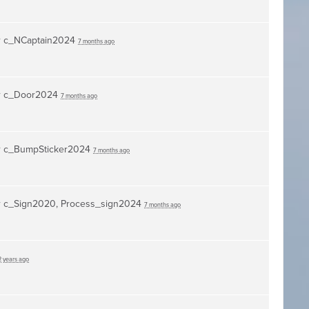
r
c_NCaptain2024
7 months ago
r
c_Door2024
7 months ago
r
c_BumpSticker2024
7 months ago
r
c_Sign2020, Process_sign2024
7 months ago
2 years ago