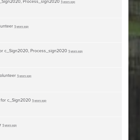
_Sign2020, Process_sign2020
5 years ago
lunteer
5 years ago
or
c_Sign2020, Process_sign2020
5 years ago
volunteer
5 years ago
 for
c_Sign2020
5 years ago
er
5 years ago