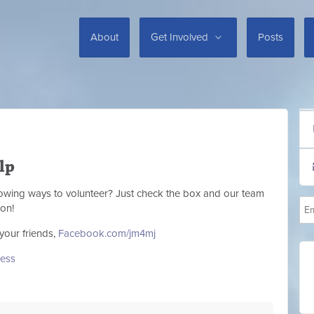
About
Get Involved
Posts
lp
llowing ways to volunteer? Just check the box and our team
ion!
your friends,
Facebook.com/jm4mj
ess