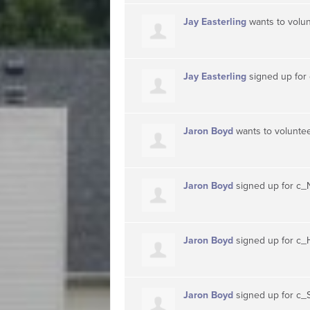
Jay Easterling
wants to volu
Jay Easterling
signed up for
Jaron Boyd
wants to volunte
Jaron Boyd
signed up for
c_
Jaron Boyd
signed up for
c_
Jaron Boyd
signed up for
c_