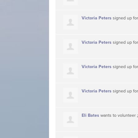
Victoria Peters
signed up fo
Victoria Peters
signed up fo
Victoria Peters
signed up fo
Victoria Peters
signed up fo
Eli Bates
wants to volunteer