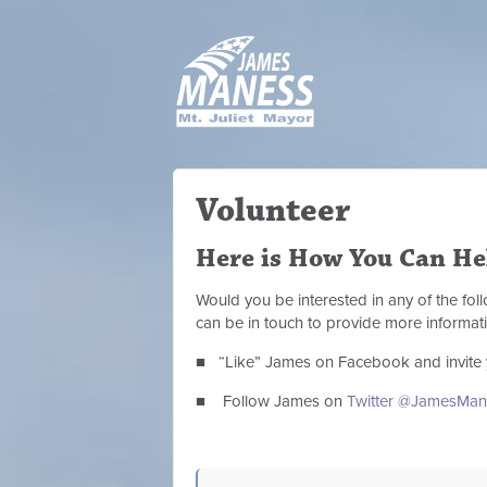
Volunteer
Here is How You Can He
Would you be interested in any of the fo
can be in touch to provide more informat
■ “Like” James on Facebook and invite 
■ Follow James on
Twitter @JamesMan