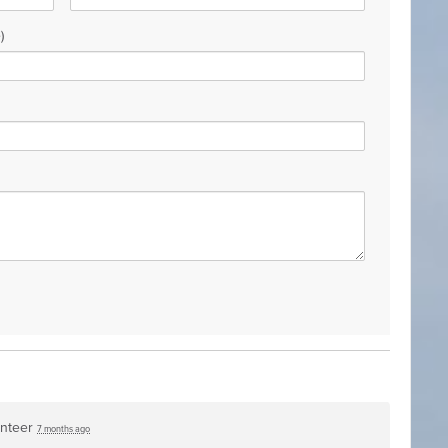
)
unteer
7 months ago