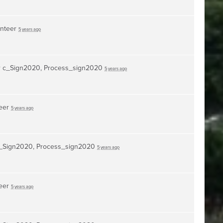
unteer
5 years ago
r
c_Sign2020, Process_sign2020
5 years ago
teer
5 years ago
_Sign2020, Process_sign2020
5 years ago
teer
5 years ago