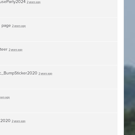
useParty2024
2 years ago
s page
2 years ago
nteer
2 years ago
c_BumpSticker2020
2 years ago
ears ago
r2020
2 years ago