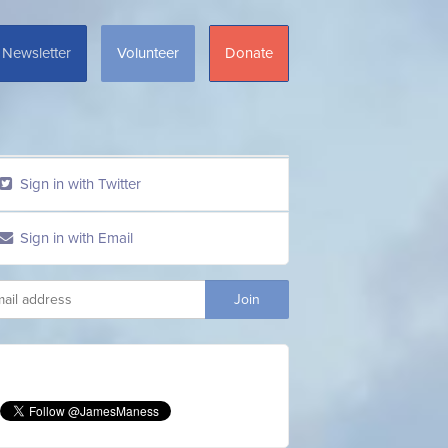
Newsletter
Volunteer
Donate
Sign in with Twitter
Sign in with Email