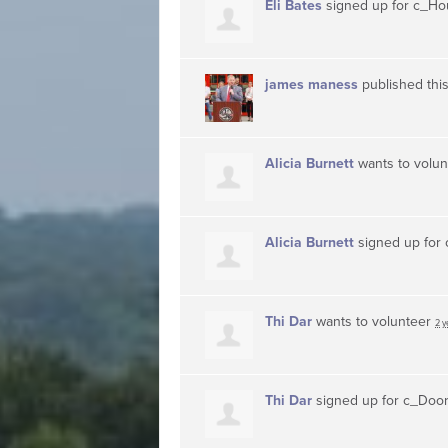
Eli Bates
signed up for
c_Ho
james maness
published thi
Alicia Burnett
wants to volu
Alicia Burnett
signed up for
Thi Dar
wants to volunteer
2 y
Thi Dar
signed up for
c_Doo