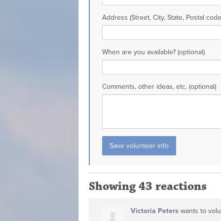
Address (Street, City, State, Postal code
When are you available? (optional)
Comments, other ideas, etc. (optional)
Showing 43 reactions
Victoria Peters
wants to vol