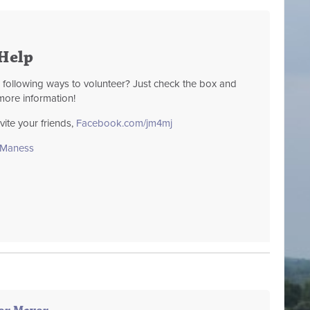
Help
e following ways to volunteer? Just check the box and
more information!
te your friends,
Facebook.com/jm4mj
sManess