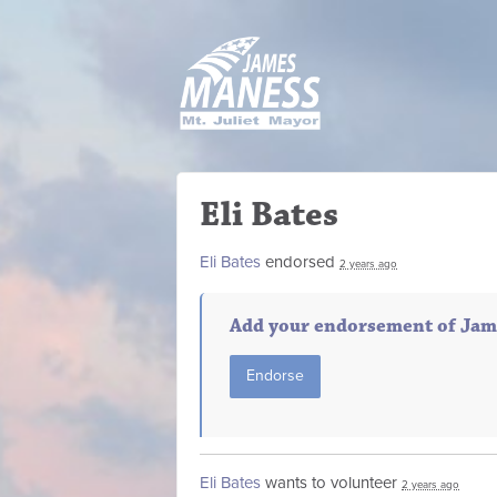
Eli Bates
Eli Bates
endorsed
2 years ago
Add your endorsement of Jam
Endorse
Eli Bates
wants to volunteer
2 years ago