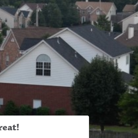
reat!