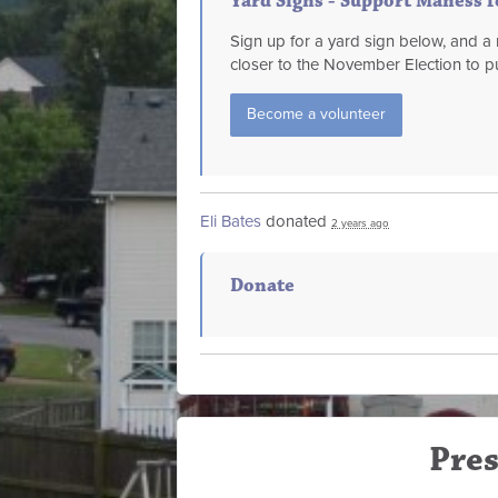
Yard Signs - Support Maness 
Sign up for a yard sign below, and 
closer to the November Election to pu
Become a volunteer
Eli Bates
donated
2 years ago
Donate
Pres