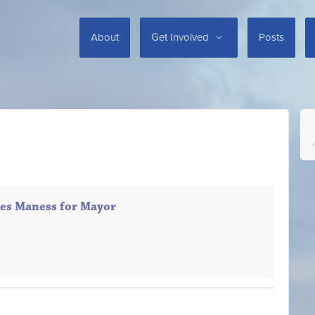
About
Get Involved
Posts
es Maness for Mayor