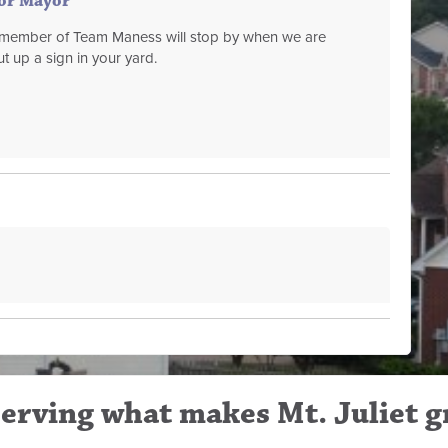
for Mayor
a member of Team Maness will stop by when we are
t up a sign in your yard.
erving what makes Mt. Juliet g