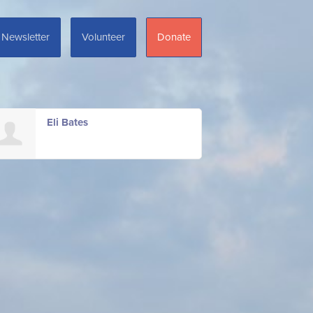
Newsletter
Volunteer
Donate
Eli Bates