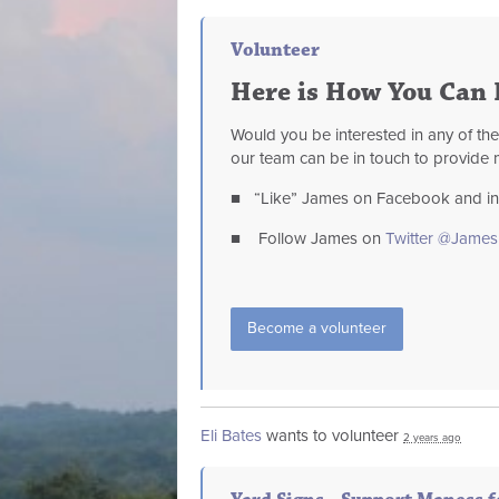
Volunteer
Here is How You Can 
Would you be interested in any of th
our team can be in touch to provide 
■ “Like” James on Facebook and invi
■ Follow James on
Twitter @Jame
Become a volunteer
Eli Bates
wants to volunteer
2 years ago