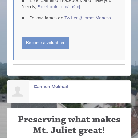
■ “Like” James on Facebook and invite your
friends,
Facebook.com/jm4mj
■ Follow James on
Twitter @JamesManess
Become a volunteer
Carmen Mekhail
Preserving what makes
Mt. Juliet great!