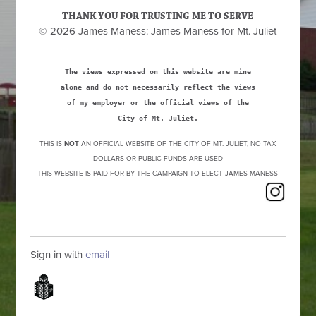
THANK YOU FOR TRUSTING ME TO SERVE
© 2026 James Maness: James Maness for Mt. Juliet
The views expressed on this website are mine
alone and do not necessarily reflect the views
of my employer or the official views of the
City of Mt. Juliet.
THIS IS
NOT
AN OFFICIAL WEBSITE OF THE CITY OF MT. JULIET, NO TAX
DOLLARS OR PUBLIC FUNDS ARE USED
THIS WEBSITE IS PAID FOR BY THE CAMPAIGN TO ELECT JAMES MANESS
Sign in with
email