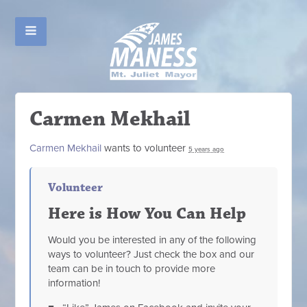
Carmen Mekhail
Carmen Mekhail
wants to volunteer
5 years ago
Volunteer
Here is How You Can Help
Would you be interested in any of the following
ways to volunteer? Just check the box and our
team can be in touch to provide more
information!