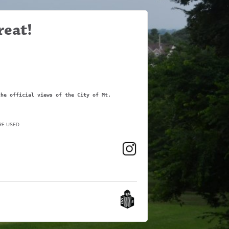
reat!
the official views of the City of Mt.
RE USED