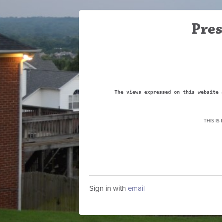
Pres
The views expressed on this website 
THIS IS
Sign in with
email