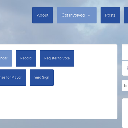
About
Get Involved
Posts
endar
Record
Register to Vote
mes for Mayor
Yard Sign