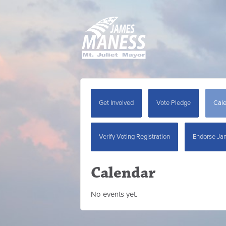
Get Involved
Vote Pledge
Cal
Verify Voting Registration
Endorse Ja
Calendar
No events yet.