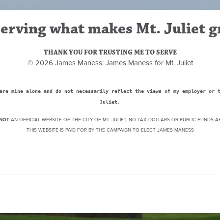
erving what makes Mt. Juliet g
THANK YOU FOR TRUSTING ME TO SERVE
© 2026 James Maness: James Maness for Mt. Juliet
are mine alone and do not necessarily reflect the views of my employer or 
Juliet.
NOT
AN OFFICIAL WEBSITE OF THE CITY OF MT. JULIET, NO TAX DOLLARS OR PUBLIC FUNDS A
THIS WEBSITE IS PAID FOR BY THE CAMPAIGN TO ELECT JAMES MANESS