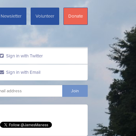
Newsletter
Volunteer
Donate
Sign in with Twitter
Sign in with Email