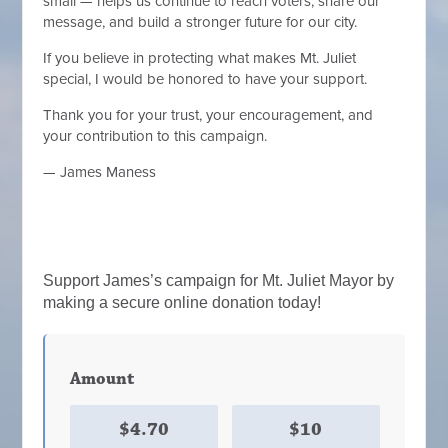
small — helps us continue to reach voters, share our
message, and build a stronger future for our city.
If you believe in protecting what makes Mt. Juliet
special, I would be honored to have your support.
Thank you for your trust, your encouragement, and
your contribution to this campaign.
— James Maness
Support James’s campaign for Mt. Juliet Mayor by
making a secure online donation today!
Amount
$4.70
$10