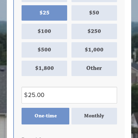
$25
$50
$100
$250
$500
$1,000
$1,800
Other
$
Donation
One-time
Monthly
frequency