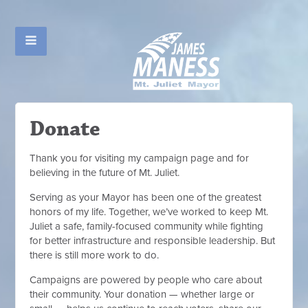
Donate
Thank you for visiting my campaign page and for
believing in the future of Mt. Juliet.
Serving as your Mayor has been one of the greatest
honors of my life. Together, we’ve worked to keep Mt.
Juliet a safe, family-focused community while fighting
for better infrastructure and responsible leadership. But
there is still more work to do.
Campaigns are powered by people who care about
their community. Your donation — whether large or