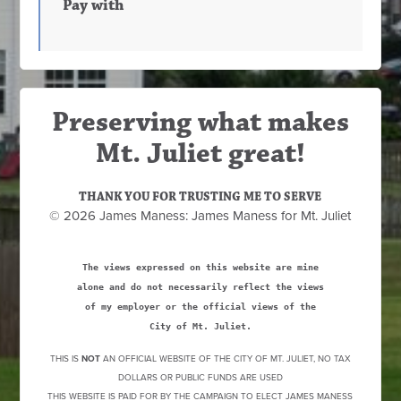
Pay with
Preserving what makes
Mt. Juliet great!
THANK YOU FOR TRUSTING ME TO SERVE
© 2026 James Maness: James Maness for Mt. Juliet
The views expressed on this website are mine
alone and do not necessarily reflect the views
of my employer or the official views of the
City of Mt. Juliet.
THIS IS
NOT
AN OFFICIAL WEBSITE OF THE CITY OF MT. JULIET, NO TAX
DOLLARS OR PUBLIC FUNDS ARE USED
THIS WEBSITE IS PAID FOR BY THE CAMPAIGN TO ELECT JAMES MANESS