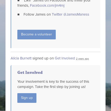
■ “Like” James on Facebook and invite your
friends,
Facebook.com/jm4mj
■ Follow James on
Twitter @JamesManess
Become a volunteer
Alicia Burnett
signed up on
Get Involved
2 years ago
Get Involved
Your involvement is key to the success of this
campaign. Take the first step by joining us!
Sign up