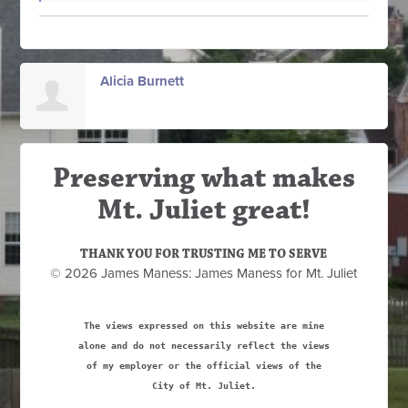
Alicia Burnett
Preserving what makes
Mt. Juliet great!
THANK YOU FOR TRUSTING ME TO SERVE
© 2026 James Maness: James Maness for Mt. Juliet
The views expressed on this website are mine
alone and do not necessarily reflect the views
of my employer or the official views of the
City of Mt. Juliet.