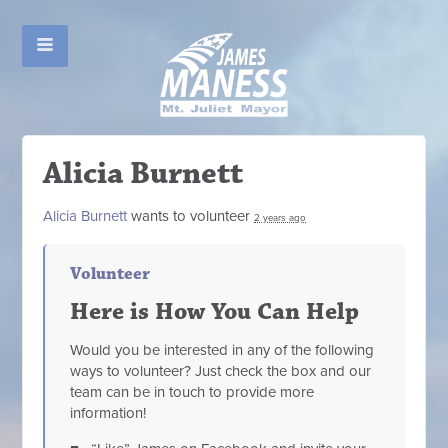
Alicia Burnett
Alicia Burnett
wants to volunteer
2 years ago
Volunteer
Here is How You Can Help
Would you be interested in any of the following
ways to volunteer? Just check the box and our
team can be in touch to provide more
information!