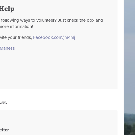
Help
e following ways to volunteer? Just check the box and
more information!
te your friends,
Facebook.com/jm4mj
sManess
s ago
tter