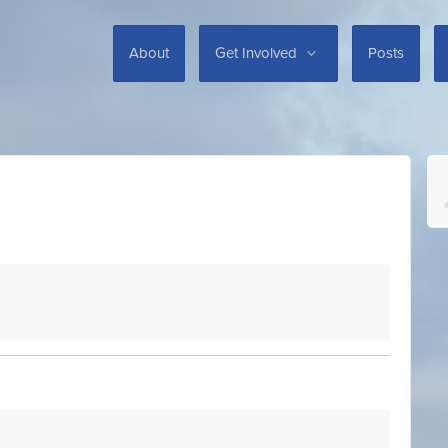
About
Get Involved
Posts