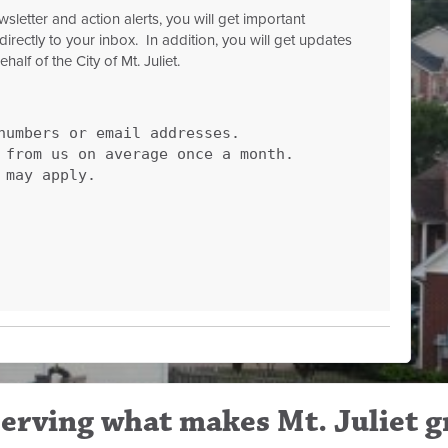
letter and action alerts, you will get important
directly to your inbox. In addition, you will get updates
lf of the City of Mt. Juliet.
numbers or email addresses.
r from us on average once a month.
 may apply.
erving what makes Mt. Juliet g