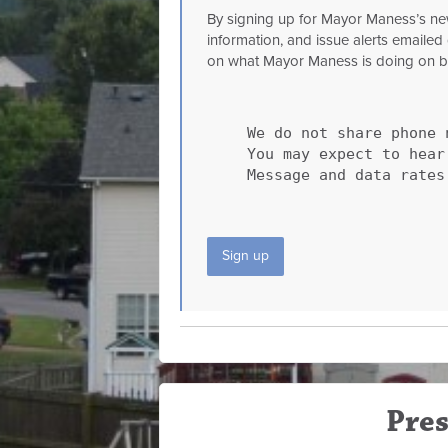
By signing up for Mayor Maness’s news
information, and issue alerts emailed 
on what Mayor Maness is doing on beha
We do not share phone 
You may expect to hea
Message and data rates
Sign up
Pres