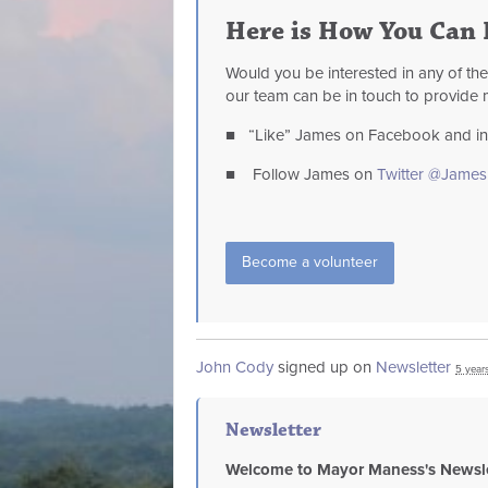
Here is How You Can 
Would you be interested in any of th
our team can be in touch to provide 
■ “Like” James on Facebook and invi
■ Follow James on
Twitter @Jame
Become a volunteer
John Cody
signed up on
Newsletter
5 year
Newsletter
Welcome to Mayor Maness's Newsle