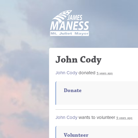
John Cody
John Cody
donated
5 years ago
Donate
John Cody
wants to volunteer
5 years ago
Volunteer