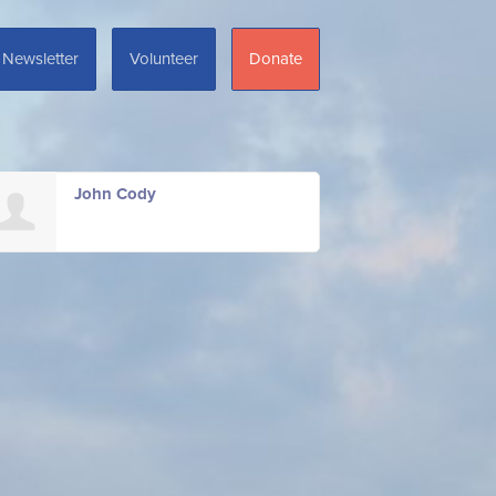
Newsletter
Volunteer
Donate
John Cody