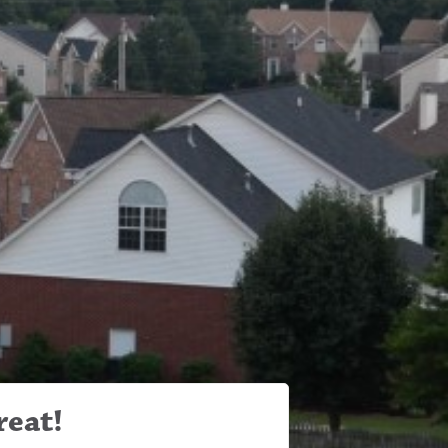
reat!