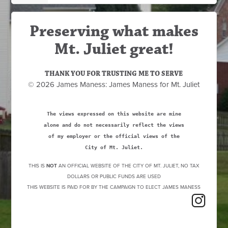
Preserving what makes
Mt. Juliet great!
THANK YOU FOR TRUSTING ME TO SERVE
© 2026 James Maness: James Maness for Mt. Juliet
The views expressed on this website are mine
alone and do not necessarily reflect the views
of my employer or the official views of the
City of Mt. Juliet.
THIS IS
NOT
AN OFFICIAL WEBSITE OF THE CITY OF MT. JULIET, NO TAX
DOLLARS OR PUBLIC FUNDS ARE USED
THIS WEBSITE IS PAID FOR BY THE CAMPAIGN TO ELECT JAMES MANESS