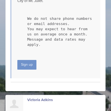
City of Mt. Juliet.
We do not share phone numbers
or email addresses.
You may expect to hear from
us on average once a month.
Message and data rates may
apply.
Sign up
Victoria Adkins