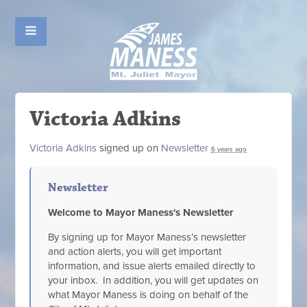
Victoria Adkins
Victoria Adkins
signed up on
Newsletter
6 years ago
Newsletter
Welcome to Mayor Maness's Newsletter
By signing up for Mayor Maness’s newsletter
and action alerts, you will get important
information, and issue alerts emailed directly to
your inbox. In addition, you will get updates on
what Mayor Maness is doing on behalf of the