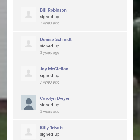
Bill Robinson
signed up
3 years ago
Denise Schmidt
signed up
3 years ago
Jay McClellan
signed up
3 years ago
Carolyn Dwyer
signed up
3 years ago
Billy Trivett
signed up