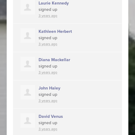
Laurie Kennedy
signed up
3 years ago
Kathleen Herbert
signed up
3 years ago
Diana Mackellar
signed up
3 years ago
John Haley
signed up
3 years ago
David Venus
signed up
3 years ago