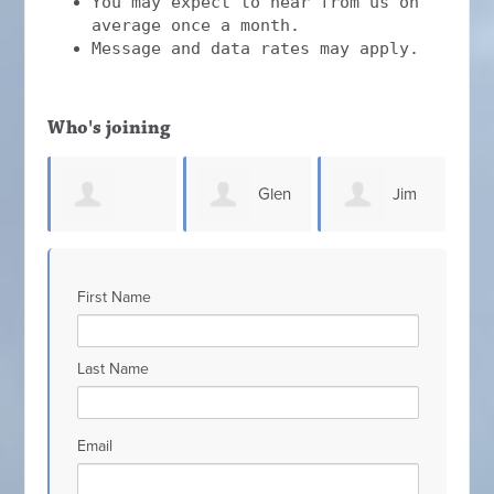
You may expect to hear from us on
average once a month.
Message and data rates may apply.
Who's joining
Glen
Jim
Steven
Connell
Elliott
Co
First Name
gh
Sammons
Last Name
Email