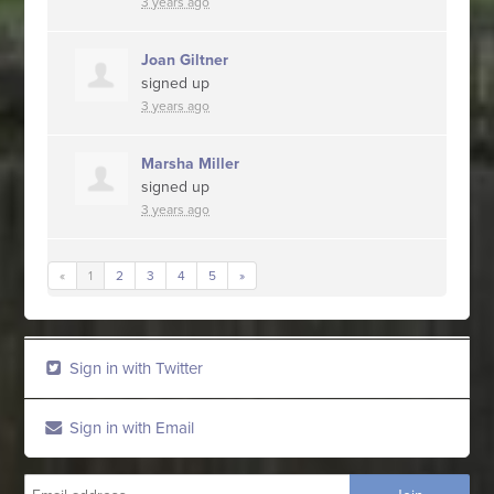
3 years ago
Joan Giltner
signed up
3 years ago
Marsha Miller
signed up
3 years ago
«
1
2
3
4
5
»
Sign in with Twitter
Sign in with Email