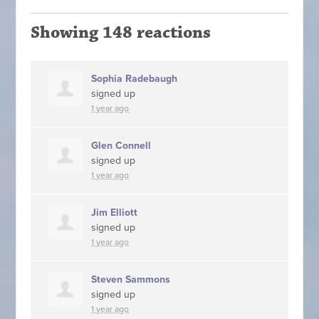
Showing 148 reactions
Sophia Radebaugh
signed up
1 year ago
Glen Connell
signed up
1 year ago
Jim Elliott
signed up
1 year ago
Steven Sammons
signed up
1 year ago