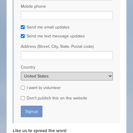
Mobile phone
Send me email updates
Send me text message updates
Address (Street, City, State, Postal code)
Country
I want to volunteer
Don't publish this on the website
Like us to spread the word