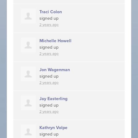
Traci Colon
signed up
2 years ago
Michelle Howell
signed up
2 years ago
Jon Wagenman
signed up
2 years ago
Jay Easterling
signed up
2 years ago
Kathryn Volpe
signed up