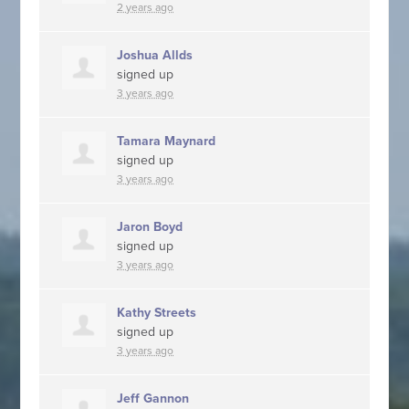
2 years ago
Joshua Allds
signed up
3 years ago
Tamara Maynard
signed up
3 years ago
Jaron Boyd
signed up
3 years ago
Kathy Streets
signed up
3 years ago
Jeff Gannon