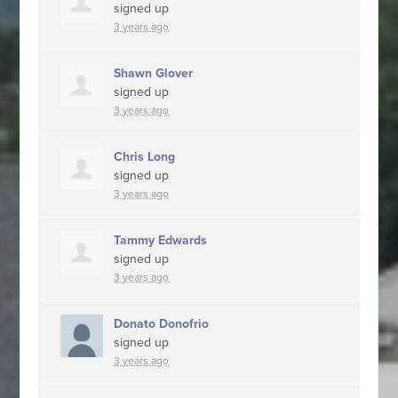
signed up
3 years ago
Shawn Glover
signed up
3 years ago
Chris Long
signed up
3 years ago
Tammy Edwards
signed up
3 years ago
Donato Donofrio
signed up
3 years ago