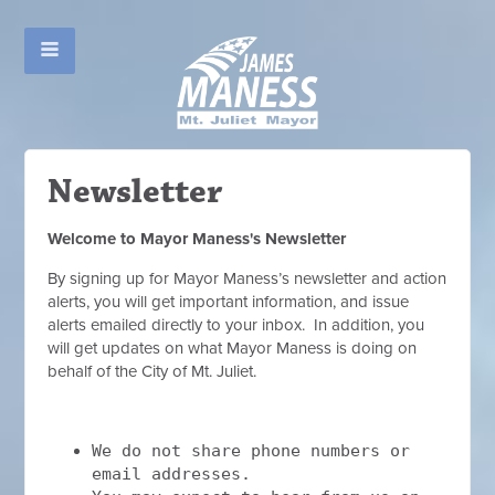
Newsletter
Welcome to Mayor Maness's Newsletter
By signing up for Mayor Maness’s newsletter and action
alerts, you will get important information, and issue
alerts emailed directly to your inbox. In addition, you
will get updates on what Mayor Maness is doing on
behalf of the City of Mt. Juliet.
We do not share phone numbers or
email addresses.