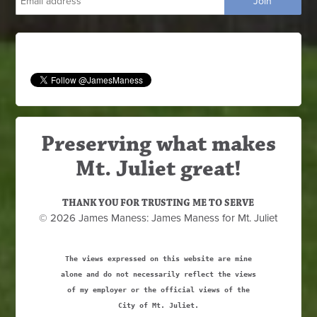
Preserving what makes
Mt. Juliet great!
THANK YOU FOR TRUSTING ME TO SERVE
© 2026 James Maness: James Maness for Mt. Juliet
The views expressed on this website are mine
alone and do not necessarily reflect the views
of my employer or the official views of the
City of Mt. Juliet.