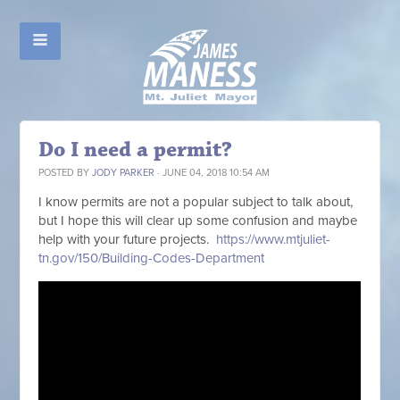
Do I need a permit?
POSTED BY
JODY PARKER
· JUNE 04, 2018 10:54 AM
I know permits are not a popular subject to talk about,
but I hope this will clear up some confusion and maybe
help with your future projects.
https://www.mtjuliet-
tn.gov/150/Building-Codes-Department