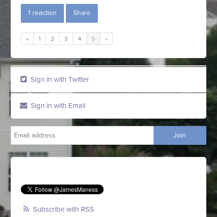
1 reaction
Share
«
1
2
3
4
5
»
Sign in with Twitter
Sign in with Email
Subscribe with RSS