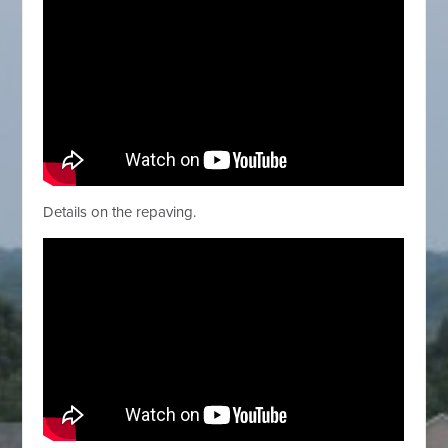
Details on the repaving.