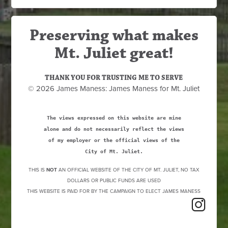
Preserving what makes
Mt. Juliet great!
THANK YOU FOR TRUSTING ME TO SERVE
© 2026 James Maness: James Maness for Mt. Juliet
The views expressed on this website are mine
alone and do not necessarily reflect the views
of my employer or the official views of the
City of Mt. Juliet.
THIS IS
NOT
AN OFFICIAL WEBSITE OF THE CITY OF MT. JULIET, NO TAX
DOLLARS OR PUBLIC FUNDS ARE USED
THIS WEBSITE IS PAID FOR BY THE CAMPAIGN TO ELECT JAMES MANESS