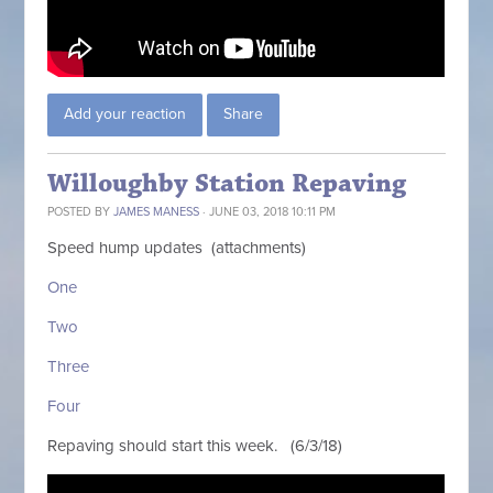
Add your reaction
Share
Willoughby Station Repaving
POSTED BY
JAMES MANESS
· JUNE 03, 2018 10:11 PM
Speed hump updates (attachments)
One
Two
Three
Four
Repaving should start this week. (6/3/18)