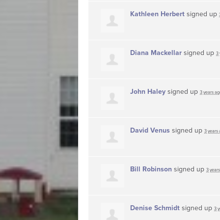
Kathleen Herbert
signed up
Diana Mackellar
signed up
3
John Haley
signed up
3 years ag
David Venus
signed up
3 years
Bill Robinson
signed up
3 year
Denise Schmidt
signed up
3 