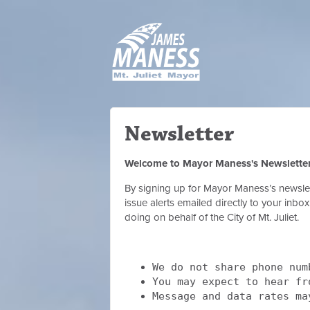
Newsletter
Welcome to Mayor Maness's Newslette
By signing up for Mayor Maness’s newslett
issue alerts emailed directly to your inb
doing on behalf of the City of Mt. Juliet.
We do not share phone num
You may expect to hear f
Message and data rates ma