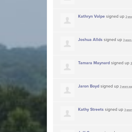
Kathryn Volpe
signed up
2 yea
Joshua Allds
signed up
3 years
Tamara Maynard
signed up
3
Jaron Boyd
signed up
3 years ag
Kathy Streets
signed up
3 year