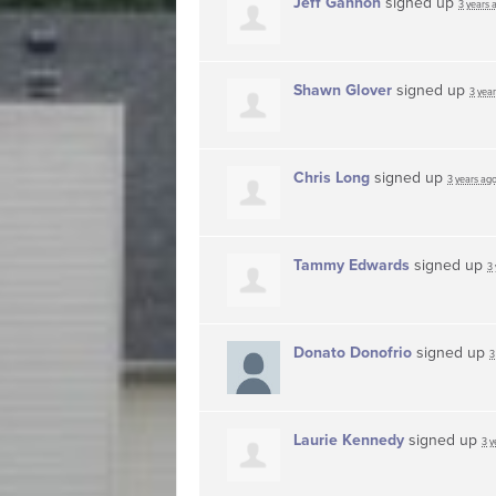
Jeff Gannon
signed up
3 years 
Shawn Glover
signed up
3 yea
Chris Long
signed up
3 years ag
Tammy Edwards
signed up
3
Donato Donofrio
signed up
3
Laurie Kennedy
signed up
3 y