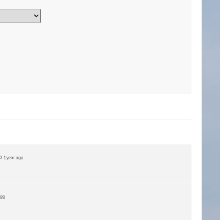
up
1 year ago
ago