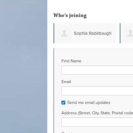
Who's joining
Sophia Radebaugh
Glen Connell
First Name
Email
Send me email updates
Address (Street, City, State, Postal code