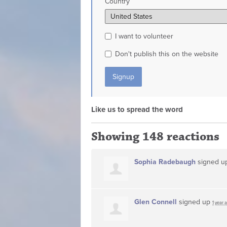
Country
I want to volunteer
Don't publish this on the website
Like us to spread the word
Showing 148 reactions
Sophia Radebaugh
signed 
Glen Connell
signed up
1 year 