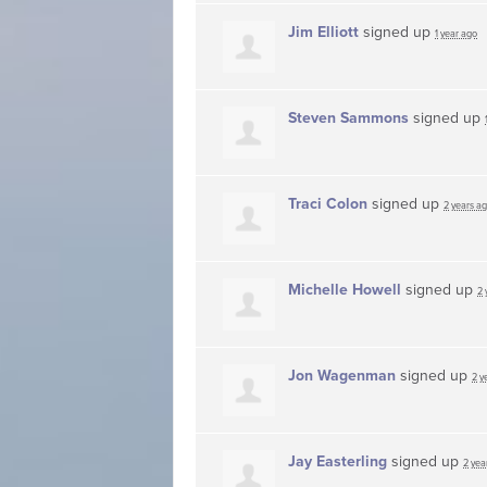
Jim Elliott
signed up
1 year ago
Steven Sammons
signed up
Traci Colon
signed up
2 years a
Michelle Howell
signed up
2 
Jon Wagenman
signed up
2 y
Jay Easterling
signed up
2 yea