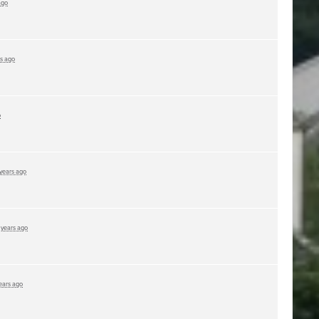
ago
rs ago
o
 years ago
 years ago
ears ago