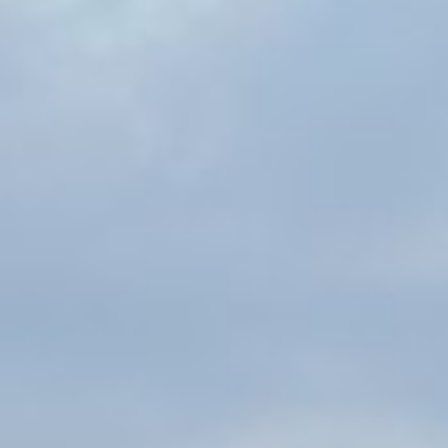
Traci Colon
Michelle Howell