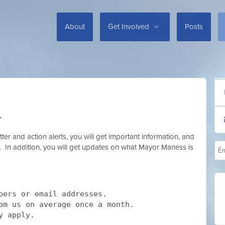
About
Get Involved
Posts
r
er and action alerts, you will get important information, and
ox. In addition, you will get updates on what Mayor Maness is
bers or email addresses.
rom us on average once a month.
y apply.