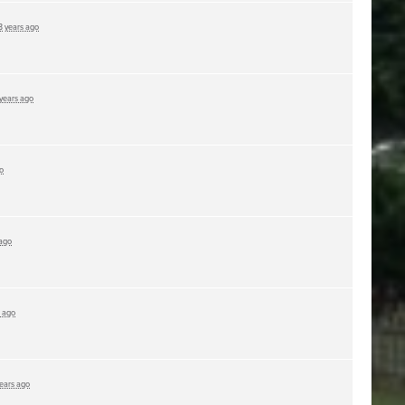
3 years ago
 years ago
o
 ago
s ago
years ago