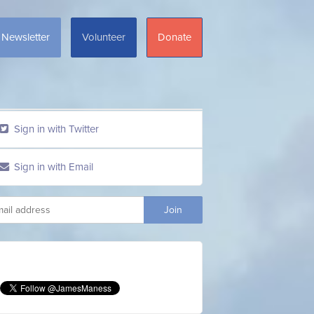
Newsletter
Volunteer
Donate
Sign in with Twitter
Sign in with Email