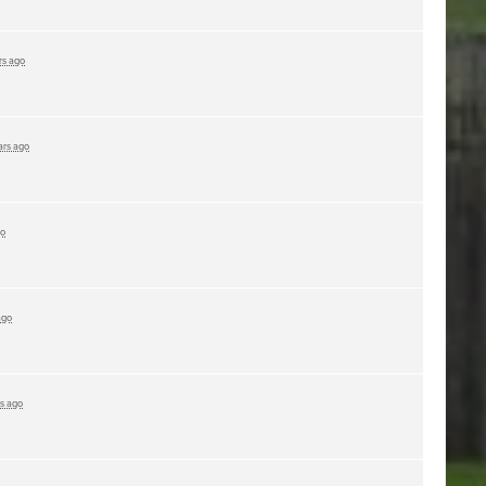
rs ago
ars ago
go
ago
rs ago