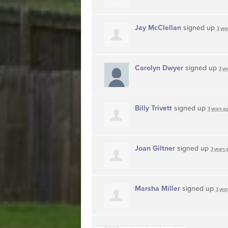
Jay McClellan
signed up
3 yea
Carolyn Dwyer
signed up
3 ye
Billy Trivett
signed up
3 years a
Joan Giltner
signed up
3 years 
Marsha Miller
signed up
3 yea