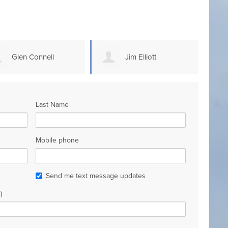
Jim Elliott
Steven Sammons
Last Name
Mobile phone
Send me text message updates
)