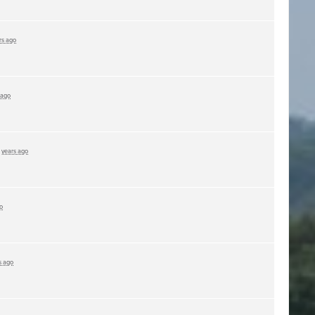
rs ago
 ago
 years ago
o
s ago