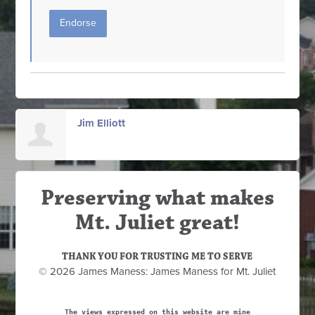
Endorse
Jim Elliott
Preserving what makes
Mt. Juliet great!
THANK YOU FOR TRUSTING ME TO SERVE
© 2026 James Maness: James Maness for Mt. Juliet
The views expressed on this website are mine