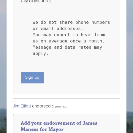
City of Mt. Juliet.
We do not share phone numbers
or email addresses.
You may expect to hear from
us on average once a month.
Message and data rates may
apply.
Sign up
Jim Elliott
endorsed
2 years ago
Add your endorsement of James
Maness for Mayor