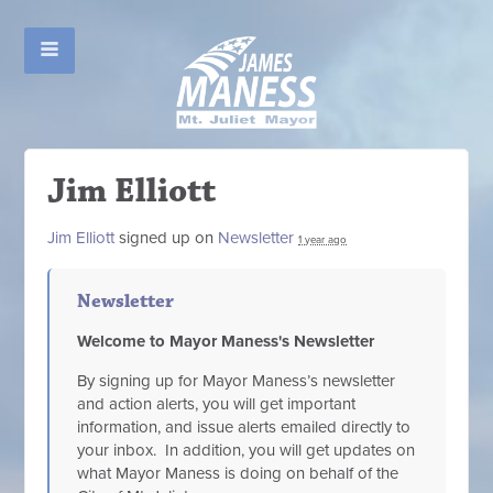
Jim Elliott
Jim Elliott
signed up on
Newsletter
1 year ago
Newsletter
Welcome to Mayor Maness's Newsletter
By signing up for Mayor Maness’s newsletter
and action alerts, you will get important
information, and issue alerts emailed directly to
your inbox. In addition, you will get updates on
what Mayor Maness is doing on behalf of the