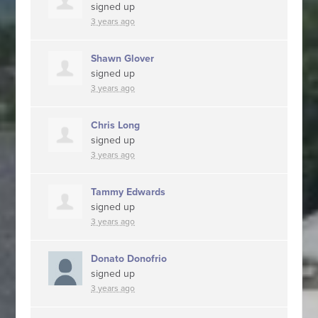
signed up
3 years ago
Shawn Glover
signed up
3 years ago
Chris Long
signed up
3 years ago
Tammy Edwards
signed up
3 years ago
Donato Donofrio
signed up
3 years ago