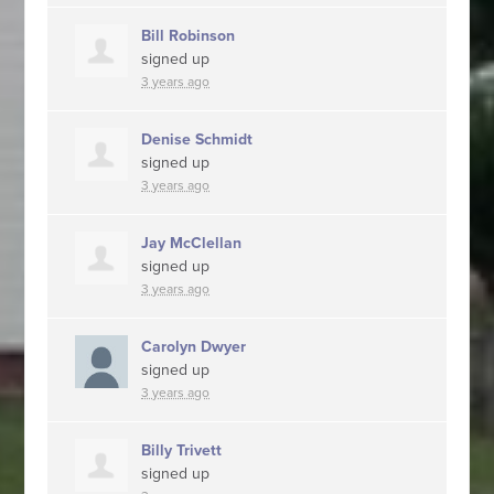
Bill Robinson
signed up
3 years ago
Denise Schmidt
signed up
3 years ago
Jay McClellan
signed up
3 years ago
Carolyn Dwyer
signed up
3 years ago
Billy Trivett
signed up