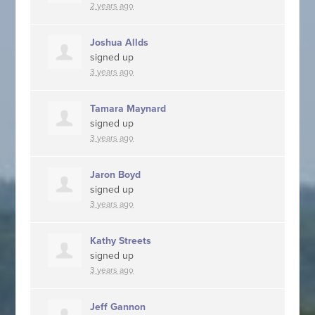
2 years ago
Joshua Allds
signed up
3 years ago
Tamara Maynard
signed up
3 years ago
Jaron Boyd
signed up
3 years ago
Kathy Streets
signed up
3 years ago
Jeff Gannon