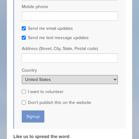
Mobile phone
Send me email updates
Send me text message updates
Address (Street, City, State, Postal code)
Country
I want to volunteer
Don't publish this on the website
Like us to spread the word