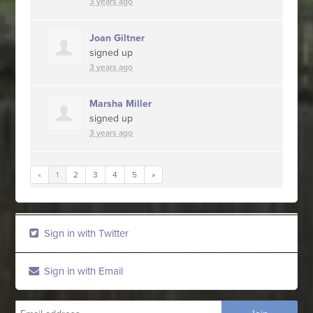
3 years ago
Joan Giltner
signed up
3 years ago
Marsha Miller
signed up
3 years ago
«
1
2
3
4
5
»
Sign in with Twitter
Sign in with Email