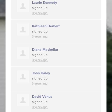
Laurie Kennedy
signed up
3 years ago
Kathleen Herbert
signed up
3 years ago
Diana Mackellar
signed up
3 years ago
John Haley
signed up
3 years ago
David Venus
signed up
3 years ago