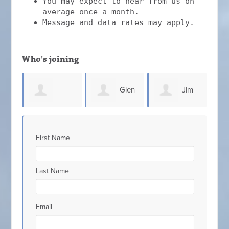
You may expect to hear from us on
average once a month.
Message and data rates may apply.
Who's joining
Glen
Jim
Steven
Connell
Elliott
C
First Name
ugh
Sammons
Last Name
Email