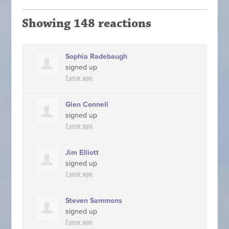
Showing 148 reactions
Sophia Radebaugh
signed up
1 year ago
Glen Connell
signed up
1 year ago
Jim Elliott
signed up
1 year ago
Steven Sammons
signed up
1 year ago