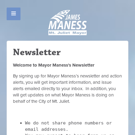
Newsletter
Welcome to Mayor Maness's Newsletter
By signing up for Mayor Maness’s newsletter and action
alerts, you will get important information, and issue
alerts emailed directly to your inbox. In addition, you
will get updates on what Mayor Maness is doing on
behalf of the City of Mt. Juliet.
We do not share phone numbers or
email addresses.