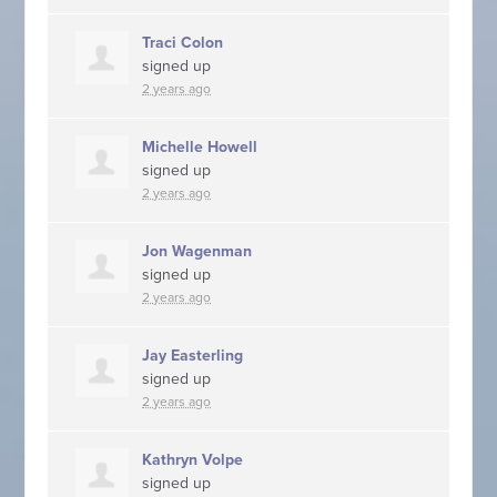
Traci Colon
signed up
2 years ago
Michelle Howell
signed up
2 years ago
Jon Wagenman
signed up
2 years ago
Jay Easterling
signed up
2 years ago
Kathryn Volpe
signed up