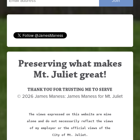
Preserving what makes
Mt. Juliet great!
THANK YOU FOR TRUSTING ME TO SERVE
© 2026 James Maness: James Maness for Mt. Juliet
The views expressed on this website are mine
alone and do not necessarily reflect the views
of my employer or the official views of the
City of Mt. Juliet.