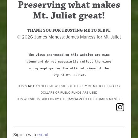
Preserving what makes
Mt. Juliet great!
THANK YOU FOR TRUSTING ME TO SERVE
© 2026 James Maness: James Maness for Mt. Juliet
The views expressed on this website are mine
alone and do not necessarily reflect the views
of my employer or the official views of the
City of Mt. Juliet.
THIS IS
NOT
AN OFFICIAL WEBSITE OF THE CITY OF MT. JULIET, NO TAX
DOLLARS OR PUBLIC FUNDS ARE USED
THIS WEBSITE IS PAID FOR BY THE CAMPAIGN TO ELECT JAMES MANESS
Sign in with
email