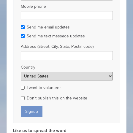
Mobile phone
Send me email updates
Send me text message updates
Address (Street, City, State, Postal code)
Country
I want to volunteer
Don't publish this on the website
Like us to spread the word