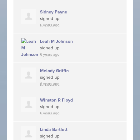
Sidney Payne
signed up
6 years ago
Leah M Johnson
signed up
6 years ago
Melody Griffin
signed up
6 years ago
Winston R Floyd
signed up
6 years ago
Linda Bartlett
signed up