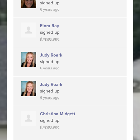
signed up
6 years ago
Elora Ray
signed up
6 years ago
Judy Roark
signed up
6 years ago
Judy Roark
signed up
6 years ago
Christina Midgett
signed up
6 years ago