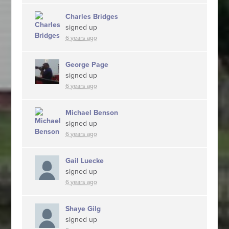
Charles Bridges
signed up
6 years ago
George Page
signed up
6 years ago
Michael Benson
signed up
6 years ago
Gail Luecke
signed up
6 years ago
Shaye Gilg
signed up