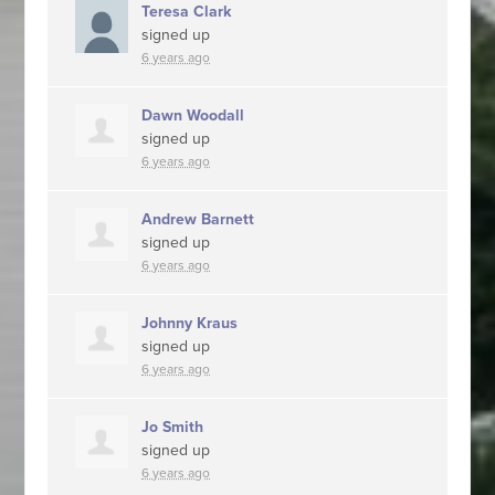
Teresa Clark
signed up
6 years ago
Dawn Woodall
signed up
6 years ago
Andrew Barnett
signed up
6 years ago
Johnny Kraus
signed up
6 years ago
Jo Smith
signed up
6 years ago