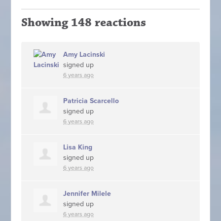
Showing 148 reactions
Amy Lacinski
signed up
6 years ago
Patricia Scarcello
signed up
6 years ago
Lisa King
signed up
6 years ago
Jennifer Milele
signed up
6 years ago