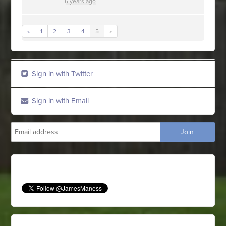
6 years ago
«
1
2
3
4
5
»
Sign in with Twitter
Sign in with Email