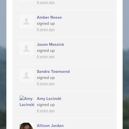
6 years ago
Amber Reese
signed up
6 years ago
Jason Messick
signed up
6 years ago
Sandra Townsend
signed up
6 years ago
Amy Lacinski
signed up
6 years ago
Allison Jordan