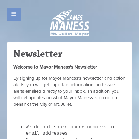
Newsletter
Welcome to Mayor Maness's Newsletter
By signing up for Mayor Maness’s newsletter and action
alerts, you will get important information, and issue
alerts emailed directly to your inbox. In addition, you
will get updates on what Mayor Maness is doing on
behalf of the City of Mt. Juliet.
We do not share phone numbers or
email addresses.