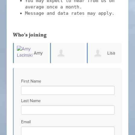
You may expect to hear from us on
average once a month.
Message and data rates may apply.
Who's joining
Amy
Lisa
Patricia
Jennifer Milele
i
King
First Name
Scarcello
Last Name
Email