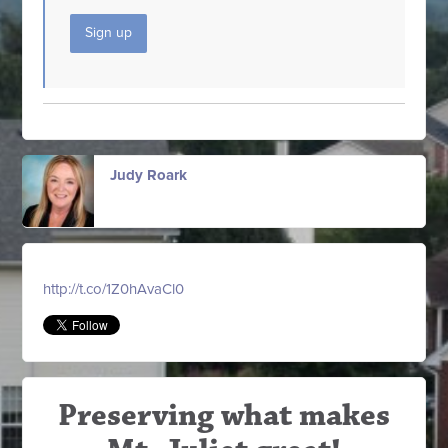
Sign up
Judy Roark
http://t.co/1Z0hAvaCl0
Preserving what makes