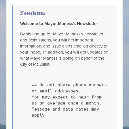
Newsletter
Welcome to Mayor Maness's Newsletter
By signing up for Mayor Maness’s newsletter
and action alerts, you will get important
information, and issue alerts emailed directly to
your inbox. In addition, you will get updates on
what Mayor Maness is doing on behalf of the
City of Mt. Juliet.
We do not share phone numbers
or email addresses.
You may expect to hear from
us on average once a month.
Message and data rates may
apply.