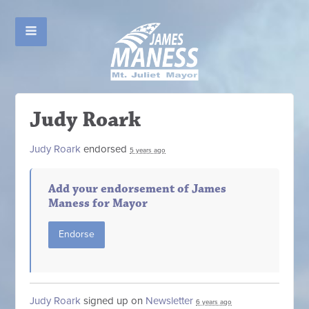
Judy Roark
Judy Roark
endorsed
5 years ago
Add your endorsement of James
Maness for Mayor
Endorse
Judy Roark
signed up on
Newsletter
6 years ago