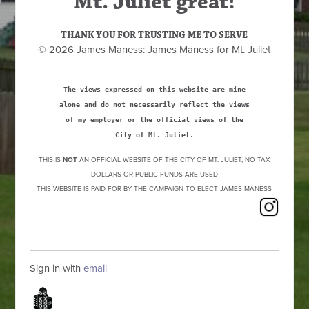
Mt. Juliet great!
THANK YOU FOR TRUSTING ME TO SERVE
© 2026 James Maness: James Maness for Mt. Juliet
The views expressed on this website are mine
alone and do not necessarily reflect the views
of my employer or the official views of the
City of Mt. Juliet.
THIS IS
NOT
AN OFFICIAL WEBSITE OF THE CITY OF MT. JULIET, NO TAX
DOLLARS OR PUBLIC FUNDS ARE USED
THIS WEBSITE IS PAID FOR BY THE CAMPAIGN TO ELECT JAMES MANESS
Sign in with
email