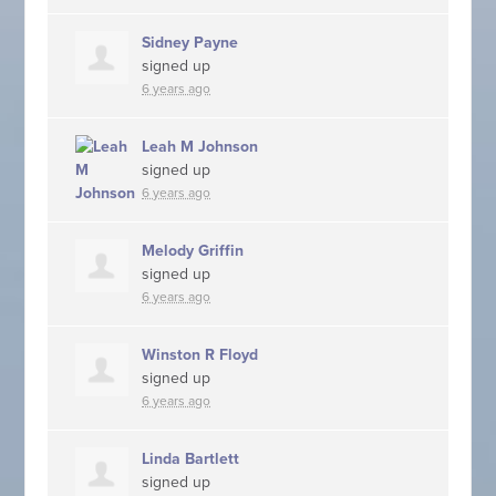
Sidney Payne
signed up
6 years ago
Leah M Johnson
signed up
6 years ago
Melody Griffin
signed up
6 years ago
Winston R Floyd
signed up
6 years ago
Linda Bartlett
signed up