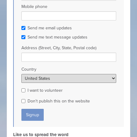
Mobile phone
Send me email updates
Send me text message updates
Address (Street, City, State, Postal code)
Country
I want to volunteer
Don't publish this on the website
Like us to spread the word