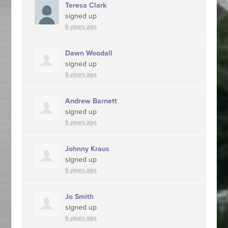
Teresa Clark
signed up
6 years ago
Dawn Woodall
signed up
6 years ago
Andrew Barnett
signed up
6 years ago
Johnny Kraus
signed up
6 years ago
Jo Smith
signed up
6 years ago