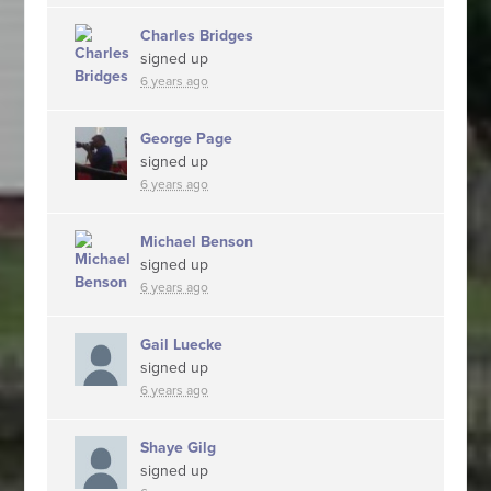
Charles Bridges
signed up
6 years ago
George Page
signed up
6 years ago
Michael Benson
signed up
6 years ago
Gail Luecke
signed up
6 years ago
Shaye Gilg
signed up