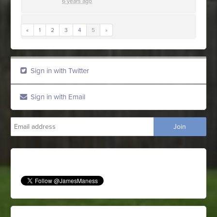
6 years ago
«
1
2
3
4
5
»
Sign in with Twitter
Sign in with Email