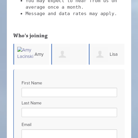
You may expect to hear from us on
average once a month.
Message and data rates may apply.
Who's joining
Amy
Lisa
Patricia
Jennifer Milele
S
King
First Name
Scarcello
Last Name
Email