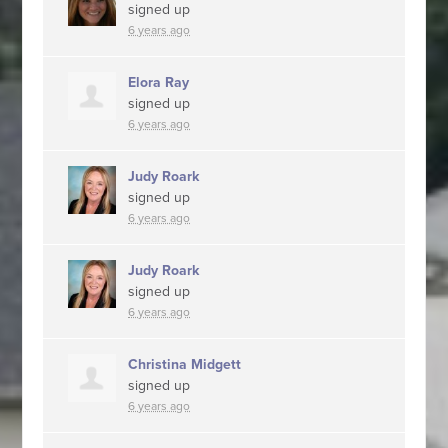
signed up
6 years ago
Elora Ray
signed up
6 years ago
Judy Roark
signed up
6 years ago
Judy Roark
signed up
6 years ago
Christina Midgett
signed up
6 years ago