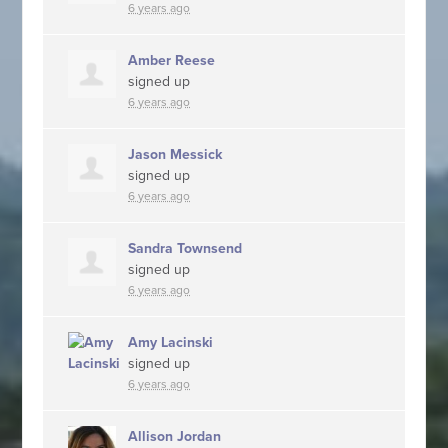
6 years ago
Amber Reese
signed up
6 years ago
Jason Messick
signed up
6 years ago
Sandra Townsend
signed up
6 years ago
Amy Lacinski
signed up
6 years ago
Allison Jordan