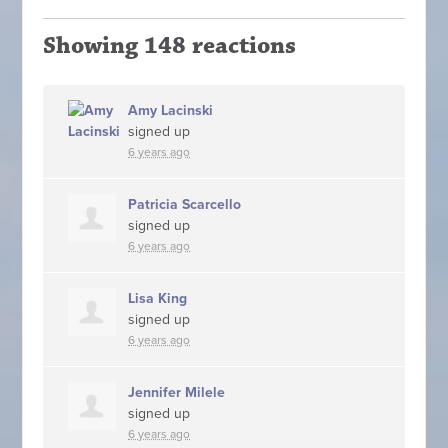
Showing 148 reactions
Amy Lacinski
signed up
6 years ago
Patricia Scarcello
signed up
6 years ago
Lisa King
signed up
6 years ago
Jennifer Milele
signed up
6 years ago