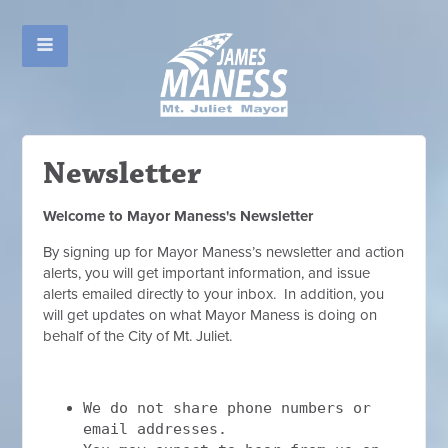
Newsletter
Welcome to Mayor Maness's Newsletter
By signing up for Mayor Maness’s newsletter and action
alerts, you will get important information, and issue
alerts emailed directly to your inbox. In addition, you
will get updates on what Mayor Maness is doing on
behalf of the City of Mt. Juliet.
We do not share phone numbers or
email addresses.