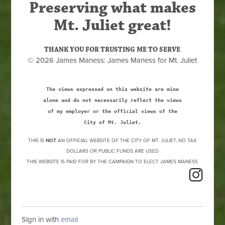
Preserving what makes
Mt. Juliet great!
THANK YOU FOR TRUSTING ME TO SERVE
© 2026 James Maness: James Maness for Mt. Juliet
The views expressed on this website are mine
alone and do not necessarily reflect the views
of my employer or the official views of the
City of Mt. Juliet.
THIS IS
NOT
AN OFFICIAL WEBSITE OF THE CITY OF MT. JULIET, NO TAX
DOLLARS OR PUBLIC FUNDS ARE USED
THIS WEBSITE IS PAID FOR BY THE CAMPAIGN TO ELECT JAMES MANESS
Sign in with
email