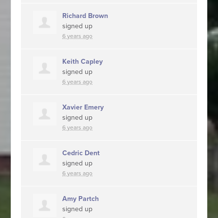
Richard Brown
signed up
6 years ago
Keith Capley
signed up
6 years ago
Xavier Emery
signed up
6 years ago
Cedric Dent
signed up
6 years ago
Amy Partch
signed up