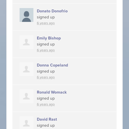
Donato Donofrio
signed up
6 years ago
Emily Bishop
signed up
6 years ago
Donna Copeland
signed up
6 years ago
Ronald Womack
signed up
6 years ago
David Rast
signed up