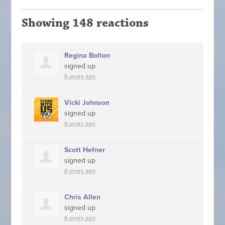
Showing 148 reactions
Regina Bolton
signed up
6 years ago
Vicki Johnson
signed up
6 years ago
Scott Hefner
signed up
6 years ago
Chris Allen
signed up
6 years ago