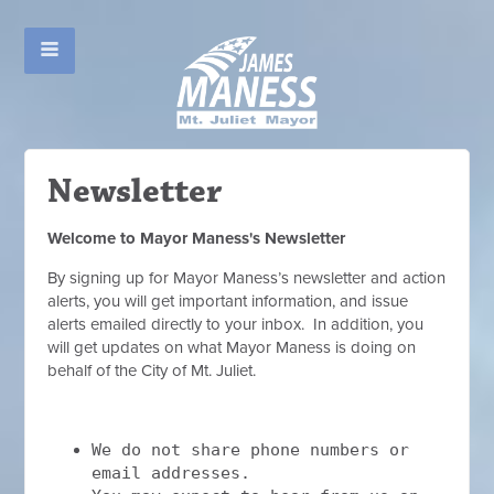
Newsletter
Welcome to Mayor Maness's Newsletter
By signing up for Mayor Maness’s newsletter and action
alerts, you will get important information, and issue
alerts emailed directly to your inbox. In addition, you
will get updates on what Mayor Maness is doing on
behalf of the City of Mt. Juliet.
We do not share phone numbers or
email addresses.