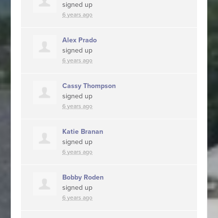
signed up
6 years ago
Alex Prado
signed up
6 years ago
Cassy Thompson
signed up
6 years ago
Katie Branan
signed up
6 years ago
Bobby Roden
signed up
6 years ago