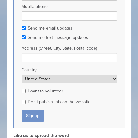
Mobile phone
Send me email updates
Send me text message updates
Address (Street, City, State, Postal code)
Country
I want to volunteer
Don't publish this on the website
Like us to spread the word