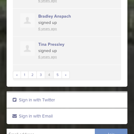
6 years ago
Bradley Anspach
signed up
6 years ago
Tina Pressley
signed up
6 years ago
«
1
2
3
4
5
»
Sign in with Twitter
Sign in with Email