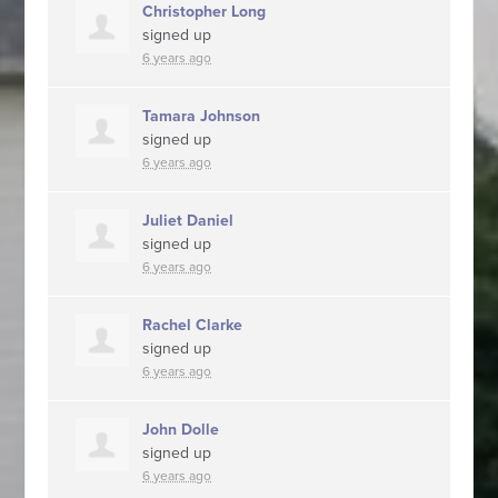
Christopher Long
signed up
6 years ago
Tamara Johnson
signed up
6 years ago
Juliet Daniel
signed up
6 years ago
Rachel Clarke
signed up
6 years ago
John Dolle
signed up
6 years ago