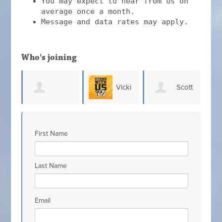
You may expect to hear from us on
average once a month.
Message and data rates may apply.
Who's joining
Vicki
Scott
Chris
Bolton
D
Johnson
Hefner
Allen
First Name
D
Last Name
Email