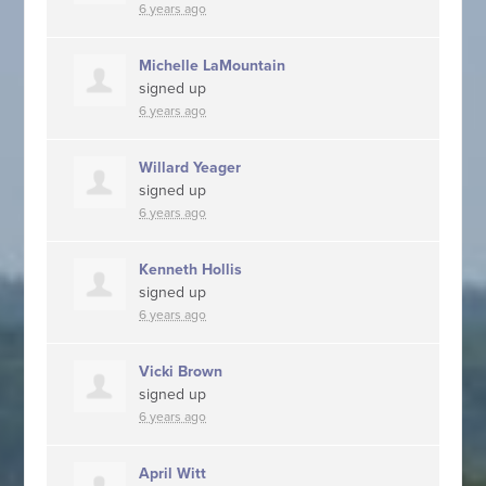
6 years ago
Michelle LaMountain
signed up
6 years ago
Willard Yeager
signed up
6 years ago
Kenneth Hollis
signed up
6 years ago
Vicki Brown
signed up
6 years ago
April Witt