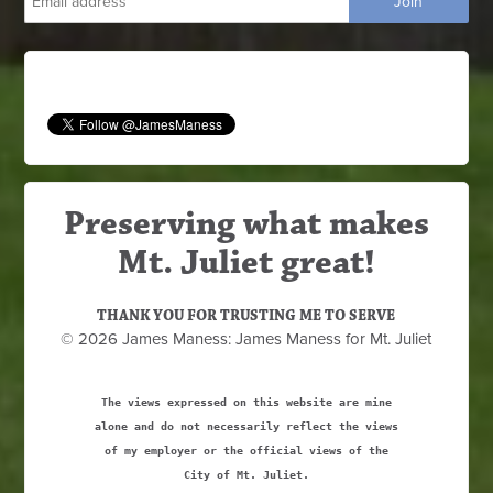
Preserving what makes
Mt. Juliet great!
THANK YOU FOR TRUSTING ME TO SERVE
© 2026 James Maness: James Maness for Mt. Juliet
The views expressed on this website are mine
alone and do not necessarily reflect the views
of my employer or the official views of the
City of Mt. Juliet.