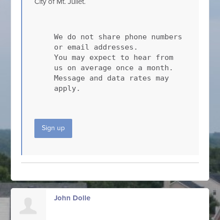
City of Mt. Juliet.
We do not share phone numbers
or email addresses.
You may expect to hear from
us on average once a month.
Message and data rates may
apply.
Sign up
John Dolle