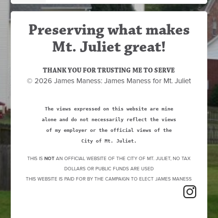
Preserving what makes
Mt. Juliet great!
THANK YOU FOR TRUSTING ME TO SERVE
© 2026 James Maness: James Maness for Mt. Juliet
The views expressed on this website are mine
alone and do not necessarily reflect the views
of my employer or the official views of the
City of Mt. Juliet.
THIS IS
NOT
AN OFFICIAL WEBSITE OF THE CITY OF MT. JULIET, NO TAX
DOLLARS OR PUBLIC FUNDS ARE USED
THIS WEBSITE IS PAID FOR BY THE CAMPAIGN TO ELECT JAMES MANESS