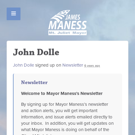
John Dolle
John Dolle
signed up on
Newsletter
6 years ago
Newsletter
Welcome to Mayor Maness's Newsletter
By signing up for Mayor Maness’s newsletter
and action alerts, you will get important
information, and issue alerts emailed directly to
your inbox. In addition, you will get updates on
what Mayor Maness is doing on behalf of the