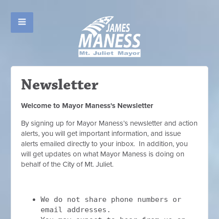
Newsletter
Welcome to Mayor Maness's Newsletter
By signing up for Mayor Maness’s newsletter and action
alerts, you will get important information, and issue
alerts emailed directly to your inbox. In addition, you
will get updates on what Mayor Maness is doing on
behalf of the City of Mt. Juliet.
We do not share phone numbers or
email addresses.