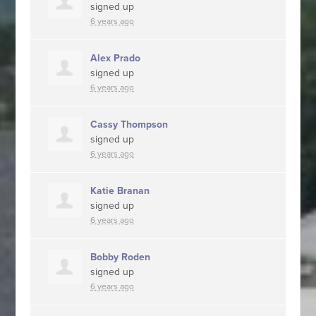
signed up
6 years ago
Alex Prado
signed up
6 years ago
Cassy Thompson
signed up
6 years ago
Katie Branan
signed up
6 years ago
Bobby Roden
signed up
6 years ago