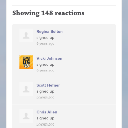
Showing 148 reactions
Regina Bolton
signed up
6 years ago
Vicki Johnson
signed up
6 years ago
Scott Hefner
signed up
6 years ago
Chris Allen
signed up
6 years ago