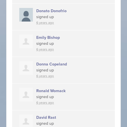
Donato Donofrio
signed up
6 years ago
Emily Bishop
signed up
6 years ago
Donna Copeland
signed up
6 years ago
Ronald Womack
signed up
6 years ago
David Rast
signed up