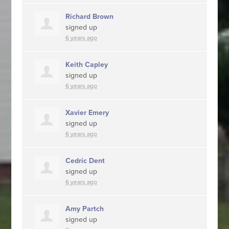
Richard Brown
signed up
6 years ago
Keith Capley
signed up
6 years ago
Xavier Emery
signed up
6 years ago
Cedric Dent
signed up
6 years ago
Amy Partch
signed up