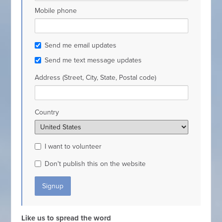
Mobile phone
Send me email updates
Send me text message updates
Address (Street, City, State, Postal code)
Country
I want to volunteer
Don't publish this on the website
Like us to spread the word