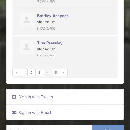
6 years ago
Bradley Anspach
signed up
6 years ago
Tina Pressley
signed up
6 years ago
«
1
2
3
4
5
»
Sign in with Twitter
Sign in with Email