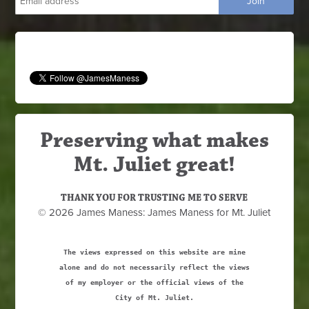
Preserving what makes
Mt. Juliet great!
THANK YOU FOR TRUSTING ME TO SERVE
© 2026 James Maness: James Maness for Mt. Juliet
The views expressed on this website are mine
alone and do not necessarily reflect the views
of my employer or the official views of the
City of Mt. Juliet.