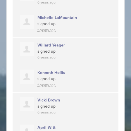
6 years ago
Michelle LaMountain
signed up
6 years ago
Willard Yeager
signed up
6 years ago
Kenneth Hollis
signed up
6 years ago
Vicki Brown
signed up
6 years ago
April Witt