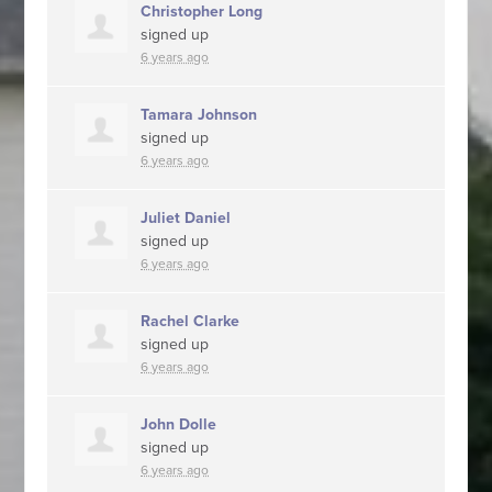
Christopher Long
signed up
6 years ago
Tamara Johnson
signed up
6 years ago
Juliet Daniel
signed up
6 years ago
Rachel Clarke
signed up
6 years ago
John Dolle
signed up
6 years ago