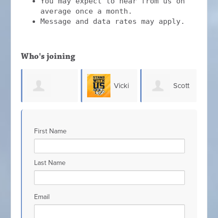
You may expect to hear from us on
average once a month.
Message and data rates may apply.
Who's joining
Vicki
Scott
Chris
 Bolton
Johnson
Hefner
Allen
First Name
Last Name
Email