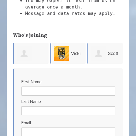
You may expect to hear from us on
average once a month.
Message and data rates may apply.
Who's joining
Vicki
Scott
Chris
olton
D
Johnson
Hefner
Allen
First Name
Do
Last Name
Email