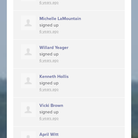
6 years ago
Michelle LaMountain
signed up
6 years ago
Willard Yeager
signed up
6 years ago
Kenneth Hollis
signed up
6 years ago
Vicki Brown
signed up
6 years ago
April Witt