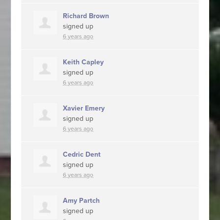
Richard Brown
signed up
6 years ago
Keith Capley
signed up
6 years ago
Xavier Emery
signed up
6 years ago
Cedric Dent
signed up
6 years ago
Amy Partch
signed up