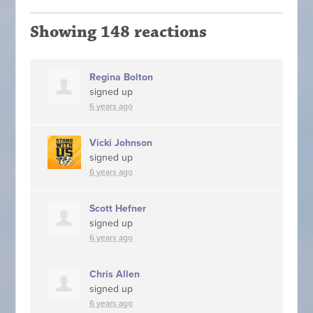
Showing 148 reactions
Regina Bolton
signed up
6 years ago
Vicki Johnson
signed up
6 years ago
Scott Hefner
signed up
6 years ago
Chris Allen
signed up
6 years ago