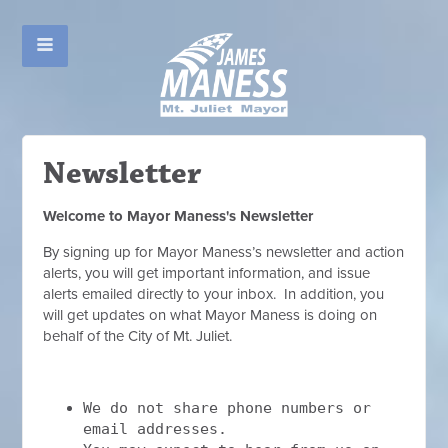
Newsletter
Welcome to Mayor Maness's Newsletter
By signing up for Mayor Maness’s newsletter and action
alerts, you will get important information, and issue
alerts emailed directly to your inbox. In addition, you
will get updates on what Mayor Maness is doing on
behalf of the City of Mt. Juliet.
We do not share phone numbers or
email addresses.