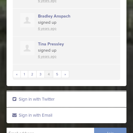
6 years ago
Bradley Anspach
signed up
6 years ago
Tina Pressley
signed up
6 years ago
«
1
2
3
4
5
»
Sign in with Twitter
Sign in with Email