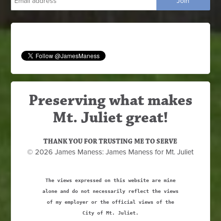
Preserving what makes
Mt. Juliet great!
THANK YOU FOR TRUSTING ME TO SERVE
© 2026 James Maness: James Maness for Mt. Juliet
The views expressed on this website are mine
alone and do not necessarily reflect the views
of my employer or the official views of the
City of Mt. Juliet.