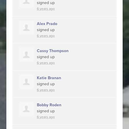
signed up
6 years ago
Alex Prado
signed up
6 years ago
Cassy Thompson
signed up
6 years ago
Katie Branan
signed up
6 years ago
Bobby Roden
signed up
6 years ago