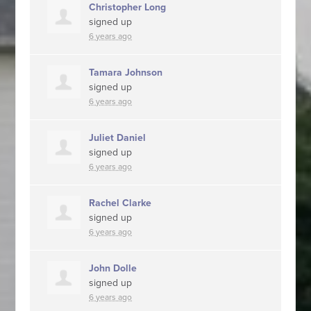
Christopher Long
signed up
6 years ago
Tamara Johnson
signed up
6 years ago
Juliet Daniel
signed up
6 years ago
Rachel Clarke
signed up
6 years ago
John Dolle
signed up
6 years ago