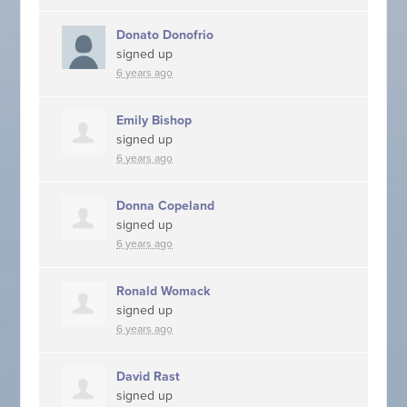
Donato Donofrio
signed up
6 years ago
Emily Bishop
signed up
6 years ago
Donna Copeland
signed up
6 years ago
Ronald Womack
signed up
6 years ago
David Rast
signed up