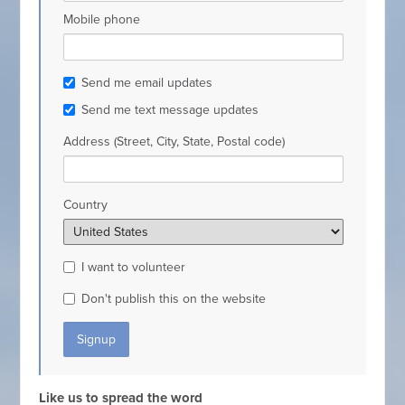
Mobile phone
Send me email updates
Send me text message updates
Address (Street, City, State, Postal code)
Country
I want to volunteer
Don't publish this on the website
Like us to spread the word