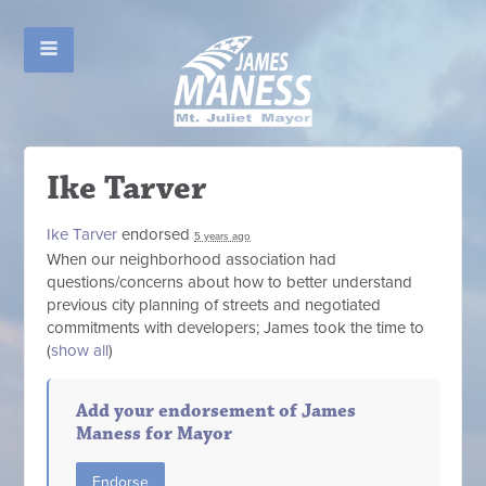
Ike Tarver
Ike Tarver
endorsed
5 years ago
When our neighborhood association had
questions/concerns about how to better understand
previous city planning of streets and negotiated
commitments with developers; James took the time to
(
show all
)
Add your endorsement of James
Maness for Mayor
Endorse