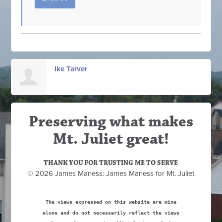
Ike Tarver
Preserving what makes
Mt. Juliet great!
THANK YOU FOR TRUSTING ME TO SERVE
© 2026 James Maness: James Maness for Mt. Juliet
The views expressed on this website are mine
alone and do not necessarily reflect the views