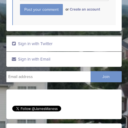
or
Create an account
Sign in with Twitter
Sign in with Email