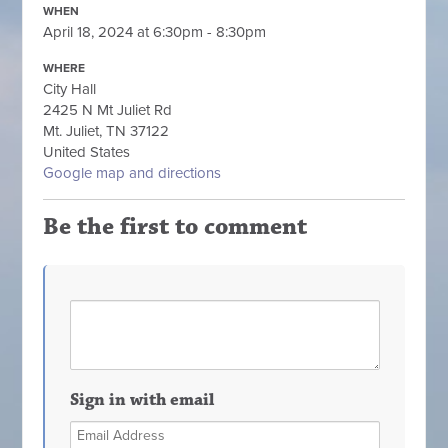
WHEN
April 18, 2024 at 6:30pm - 8:30pm
WHERE
City Hall
2425 N Mt Juliet Rd
Mt. Juliet, TN 37122
United States
Google map and directions
Be the first to comment
Sign in with email