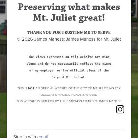
Preserving what makes
Mt. Juliet great!
THANK YOU FOR TRUSTING ME TO SERVE
© 2026 James Maness: James Maness for Mt. Juliet
The views expressed on this website are mine
alone and do not necessarily reflect the views
of my employer or the official views of the
City of Mt. Juliet.
THIS IS
NOT
AN OFFICIAL WEBSITE OF THE CITY OF MT. JULIET, NO TAX
DOLLARS OR PUBLIC FUNDS ARE USED
THIS WEBSITE IS PAID FOR BY THE CAMPAIGN TO ELECT JAMES MANESS
Sign in with
email