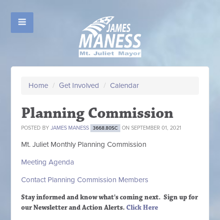
Home
/
Get Involved
/
Calendar
Planning Commission
POSTED BY
JAMES MANESS
ON SEPTEMBER 01, 2021
3668.80SC
Mt. Juliet Monthly Planning Commission
Meeting Agenda
Contact Planning Commission Members
Stay informed and know what's coming next. Sign up
for
our Newsletter and Action Alerts.
Click Here