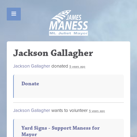
Jackson Gallagher
Jackson Gallagher
donated
5 years ago
Donate
Jackson Gallagher
wants to volunteer
5 years ago
Yard Signs - Support Maness for
Mayor