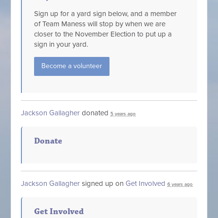
Sign up for a yard sign below, and a member
of Team Maness will stop by when we are
closer to the November Election to put up a
sign in your yard.
Become a volunteer
Jackson Gallagher
donated
5 years ago
Donate
Jackson Gallagher
signed up on
Get Involved
6 years ago
Get Involved