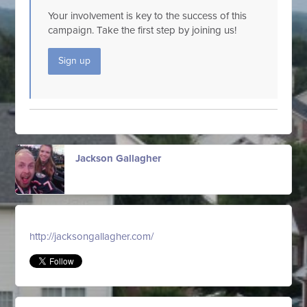
Your involvement is key to the success of this
campaign. Take the first step by joining us!
Sign up
Jackson Gallagher
http://jacksongallagher.com/