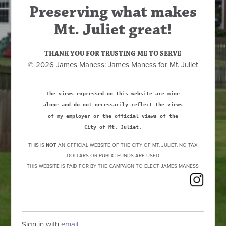
Preserving what makes
Mt. Juliet great!
THANK YOU FOR TRUSTING ME TO SERVE
© 2026 James Maness: James Maness for Mt. Juliet
The views expressed on this website are mine
alone and do not necessarily reflect the views
of my employer or the official views of the
City of Mt. Juliet.
THIS IS
NOT
AN OFFICIAL WEBSITE OF THE CITY OF MT. JULIET, NO TAX
DOLLARS OR PUBLIC FUNDS ARE USED
THIS WEBSITE IS PAID FOR BY THE CAMPAIGN TO ELECT JAMES MANESS
Sign in with
email