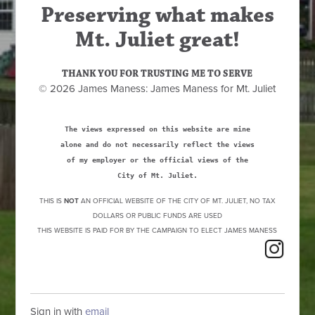
Preserving what makes
Mt. Juliet great!
THANK YOU FOR TRUSTING ME TO SERVE
© 2026 James Maness: James Maness for Mt. Juliet
The views expressed on this website are mine
alone and do not necessarily reflect the views
of my employer or the official views of the
City of Mt. Juliet.
THIS IS
NOT
AN OFFICIAL WEBSITE OF THE CITY OF MT. JULIET, NO TAX
DOLLARS OR PUBLIC FUNDS ARE USED
THIS WEBSITE IS PAID FOR BY THE CAMPAIGN TO ELECT JAMES MANESS
Sign in with
email