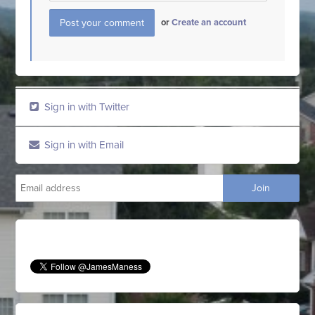
or
Create an account
Sign in with Twitter
Sign in with Email