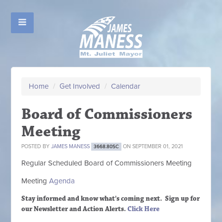
Home
/
Get Involved
/
Calendar
Board of Commissioners
Meeting
POSTED BY
JAMES MANESS
ON SEPTEMBER 01, 2021
3668.80SC
Regular Scheduled
Board of Commissioners M
eeting
Meeting
Agenda
Stay informed and know what's coming next. Sign up
for
our Newsletter and Action Alerts.
Click Here