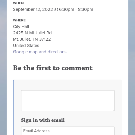
WHEN
September 12, 2022 at 6:30pm - 8:30pm
WHERE
City Hall
2425 N Mt Juliet Rd
Mt. Juliet, TN 37122
United States
Google map and directions
Be the first to comment
Sign in with email