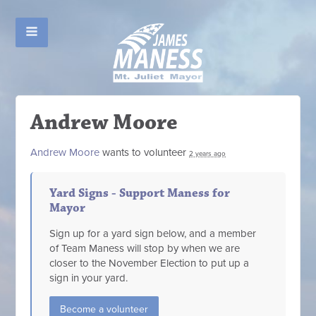
Andrew Moore
Andrew Moore
wants to volunteer
2 years ago
Yard Signs - Support Maness for
Mayor
Sign up for a yard sign below, and a member
of Team Maness will stop by when we are
closer to the November Election to put up a
sign in your yard.
Become a volunteer