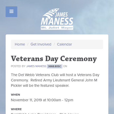
Home
/
Get Involved
/
Calendar
Veterans Day Ceremony
POSTED BY
JAMES MANESS
ON
3668.80SC
The Del Webb Veterans Club will host a Veterans Day
Ceremony. Retired Army Lieutenant General John M
Pickler will be the featured speaker.
WHEN
November 11, 2019 at 10:00am - 12pm
WHERE