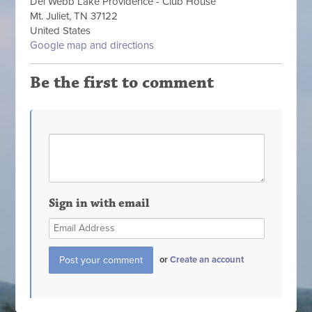
Del Webb Lake Providence - Club House
Mt. Juliet, TN 37122
United States
Google map and directions
Be the first to comment
Sign in with email
or
Create an account