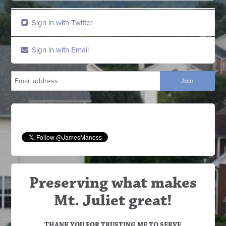
Sign in with Twitter
Sign in with Email
Preserving what makes
Mt. Juliet great!
THANK YOU FOR TRUSTING ME TO SERVE