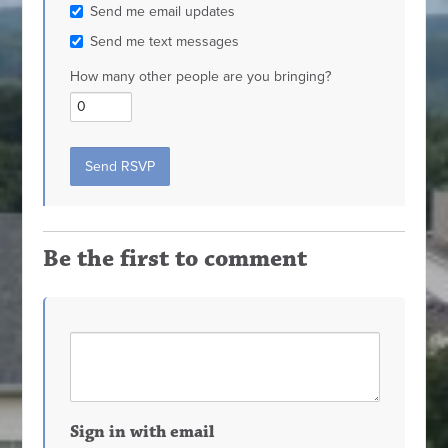
Send me email updates
Send me text messages
How many other people are you bringing?
Be the first to comment
Sign in with email