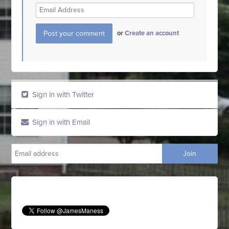
or
Create an account
Sign in with Twitter
Sign in with Email