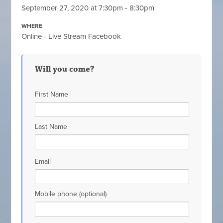
September 27, 2020 at 7:30pm - 8:30pm
WHERE
Online - Live Stream Facebook
Will you come?
First Name
Last Name
Email
Mobile phone (optional)