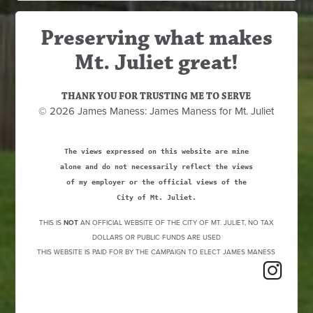
Preserving what makes
Mt. Juliet great!
THANK YOU FOR TRUSTING ME TO SERVE
© 2026 James Maness: James Maness for Mt. Juliet
The views expressed on this website are mine
alone and do not necessarily reflect the views
of my employer or the official views of the
City of Mt. Juliet.
THIS IS
NOT
AN OFFICIAL WEBSITE OF THE CITY OF MT. JULIET, NO TAX
DOLLARS OR PUBLIC FUNDS ARE USED
THIS WEBSITE IS PAID FOR BY THE CAMPAIGN TO ELECT JAMES MANESS