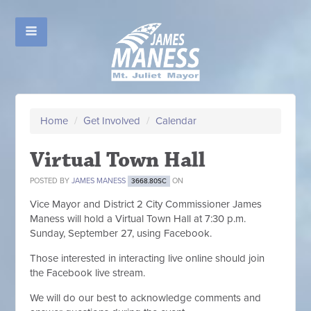
Home
/
Get Involved
/
Calendar
Virtual Town Hall
POSTED BY
JAMES MANESS
ON
3668.80SC
Vice Mayor and District 2 City Commissioner James
Maness will hold a Virtual Town Hall at 7:30 p.m.
Sunday, September 27, using Facebook.
Those interested in interacting live online should join
the Facebook live stream.
We will do our best to acknowledge comments and