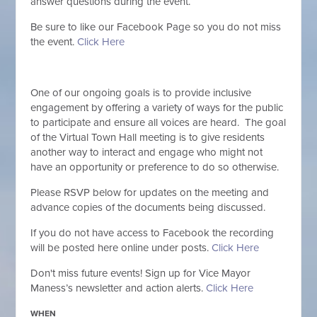
answer questions during the event.
Be sure to like our Facebook Page so you do not miss
the event.
Click Here
One of our ongoing goals is to provide inclusive
engagement by offering a variety of ways for the public
to participate and ensure all voices are heard. The goal
of the Virtual Town Hall meeting is to give residents
another way to interact and engage who might not
have an opportunity or preference to do so otherwise.
Please RSVP below for updates on the meeting and
advance copies of the documents being discussed.
If you do not have access to Facebook the recording
will be posted here online under posts.
Click Here
Don't miss future events! Sign
up for Vice Mayor
Maness’s newsletter and action alerts.
Click Here
WHEN