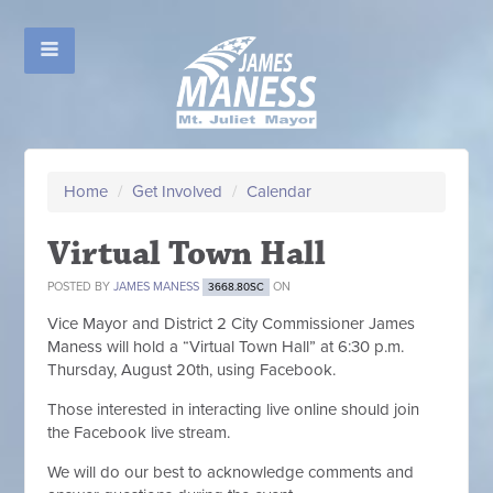
Home
/
Get Involved
/
Calendar
Virtual Town Hall
POSTED BY
JAMES MANESS
ON
3668.80SC
Vice Mayor and District 2 City Commissioner James
Maness will hold a “Virtual Town Hall” at 6:30 p.m.
Thursday, August 20th, using Facebook.
Those interested in interacting live online should join
the Facebook live stream.
We will do our best to acknowledge comments and