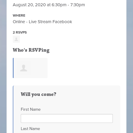
August 20, 2020 at 6:30pm - 7:30pm
WHERE
Online - Live Stream Facebook
2 RSVPS
Who's RSVPing
Jeannie Reed
Will you come?
First Name
Last Name