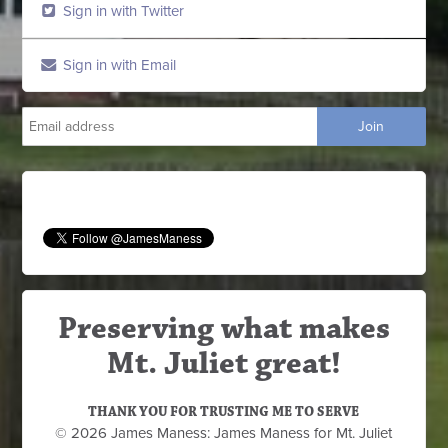
Sign in with Twitter
Sign in with Email
Preserving what makes
Mt. Juliet great!
THANK YOU FOR TRUSTING ME TO SERVE
© 2026 James Maness: James Maness for Mt. Juliet