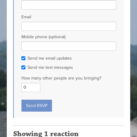
Email
Mobile phone (optional)
Send me email updates
Send me text messages
How many other people are you bringing?
Showing 1 reaction