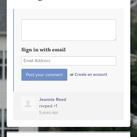
Sign in with email
or
Create an account
Jeannie Reed
rsvped +1
5 years ago