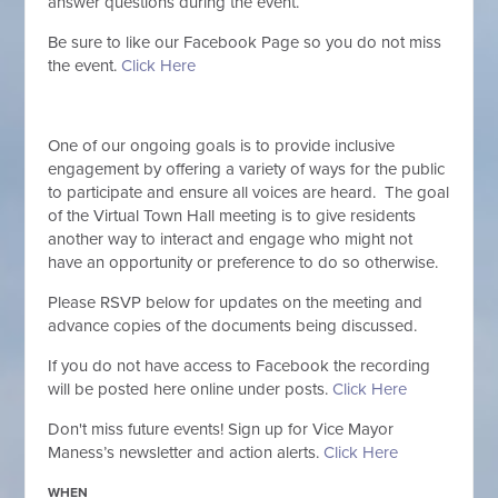
answer questions during the event.
Be sure to like our Facebook Page so you do not miss
the event.
Click Here
One of our ongoing goals is to provide inclusive
engagement by offering a variety of ways for the public
to participate and ensure all voices are heard. The goal
of the Virtual Town Hall meeting is to give residents
another way to interact and engage who might not
have an opportunity or preference to do so otherwise.
Please RSVP below for updates on the meeting and
advance copies of the documents being discussed.
If you do not have access to Facebook the recording
will be posted here online under posts.
Click Here
Don't miss future events! Sign
up for Vice Mayor
Maness’s newsletter and action alerts.
Click Here
WHEN