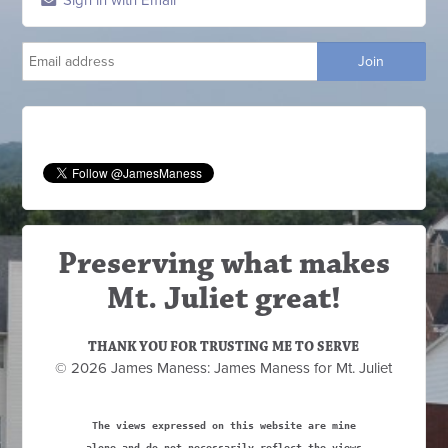
Sign in with Email
Preserving what makes
Mt. Juliet great!
THANK YOU FOR TRUSTING ME TO SERVE
© 2026 James Maness: James Maness for Mt. Juliet
The views expressed on this website are mine
alone and do not necessarily reflect the views