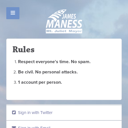
Rules
Respect everyone's time. No spam.
Be civil. No personal attacks.
1 account per person.
Sign in with Twitter