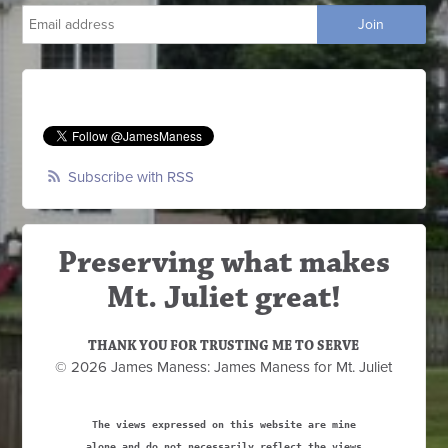
Subscribe with RSS
Preserving what makes
Mt. Juliet great!
THANK YOU FOR TRUSTING ME TO SERVE
© 2026 James Maness: James Maness for Mt. Juliet
The views expressed on this website are mine
alone and do not necessarily reflect the views