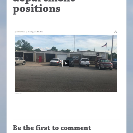
positions
Be the first to comment