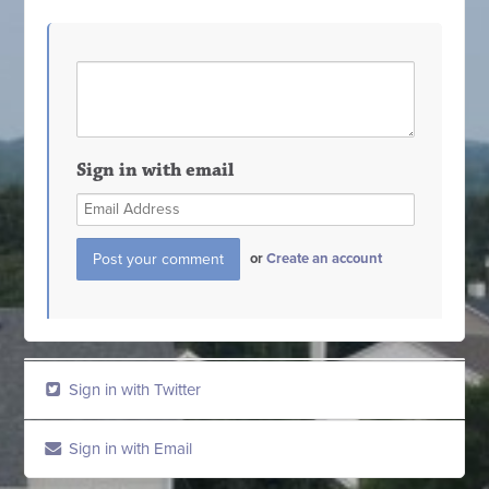
Sign in with email
or
Create an account
Sign in with Twitter
Sign in with Email