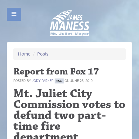
Home
/
Posts
Report from Fox 17
POSTED BY
JODY PARKER
ON JUNE 28, 2019
11SC
Mt. Juliet City
Commission votes to
defund two part-
time fire
department