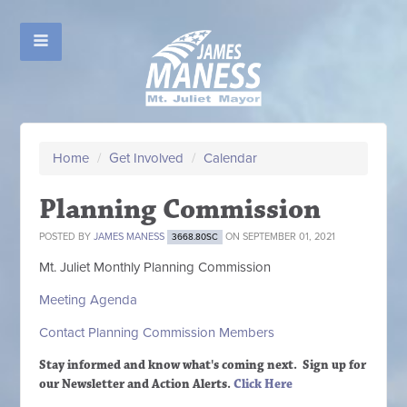
Home
/
Get Involved
/
Calendar
Planning Commission
POSTED BY
JAMES MANESS
ON SEPTEMBER 01, 2021
3668.80SC
Mt. Juliet Monthly Planning Commission
Meeting Agenda
Contact Planning Commission Members
Stay informed and know what's coming next. Sign up
for
our Newsletter and Action Alerts.
Click Here