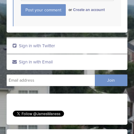
or
Create an account
Sign in with Twitter
Sign in with Email