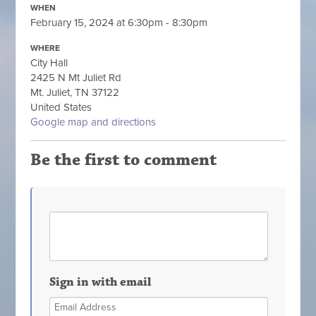
WHEN
February 15, 2024 at 6:30pm - 8:30pm
WHERE
City Hall
2425 N Mt Juliet Rd
Mt. Juliet, TN 37122
United States
Google map and directions
Be the first to comment
Sign in with email