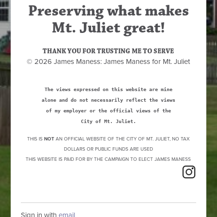
Preserving what makes
Mt. Juliet great!
THANK YOU FOR TRUSTING ME TO SERVE
© 2026 James Maness: James Maness for Mt. Juliet
The views expressed on this website are mine
alone and do not necessarily reflect the views
of my employer or the official views of the
City of Mt. Juliet.
THIS IS
NOT
AN OFFICIAL WEBSITE OF THE CITY OF MT. JULIET, NO TAX
DOLLARS OR PUBLIC FUNDS ARE USED
THIS WEBSITE IS PAID FOR BY THE CAMPAIGN TO ELECT JAMES MANESS
Sign in with
email