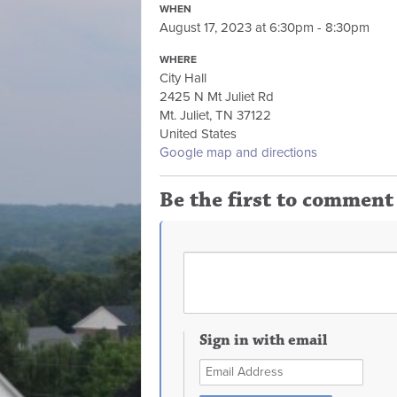
WHEN
August 17, 2023 at 6:30pm - 8:30pm
WHERE
City Hall
2425 N Mt Juliet Rd
Mt. Juliet, TN 37122
United States
Google map and directions
Be the first to comment
Sign in with email