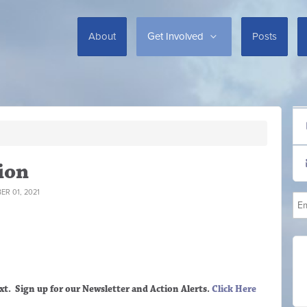
About
Get Involved
Posts
ion
R 01, 2021
xt. Sign up
for our Newsletter and Action Alerts.
Click Here