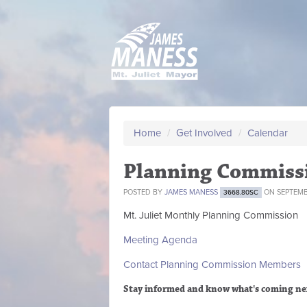
Home
/
Get Involved
/
Calendar
Planning Commiss
POSTED BY
JAMES MANESS
ON SEPTEMBE
3668.80SC
Mt. Juliet Monthly Planning Commission
Meeting Agenda
Contact Planning Commission Members
Stay informed and know what's coming ne