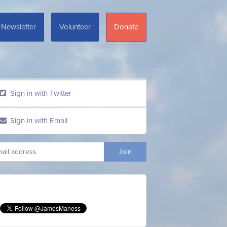
Newsletter
Volunteer
Donate
Sign in with Twitter
Sign in with Email