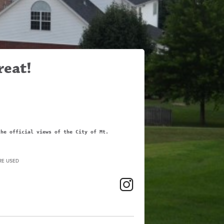
reat!
the official views of the City of Mt.
RE USED