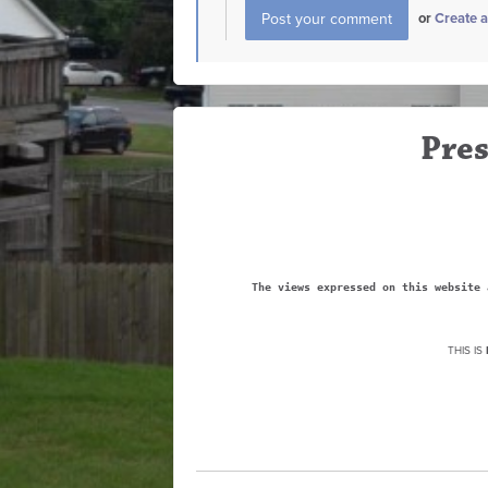
or
Create 
Pres
The views expressed on this website 
THIS IS