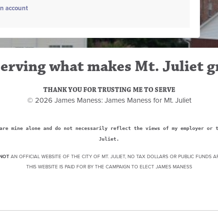
an account
erving what makes Mt. Juliet g
THANK YOU FOR TRUSTING ME TO SERVE
© 2026 James Maness: James Maness for Mt. Juliet
are mine alone and do not necessarily reflect the views of my employer or 
Juliet.
NOT
AN OFFICIAL WEBSITE OF THE CITY OF MT. JULIET, NO TAX DOLLARS OR PUBLIC FUNDS A
THIS WEBSITE IS PAID FOR BY THE CAMPAIGN TO ELECT JAMES MANESS