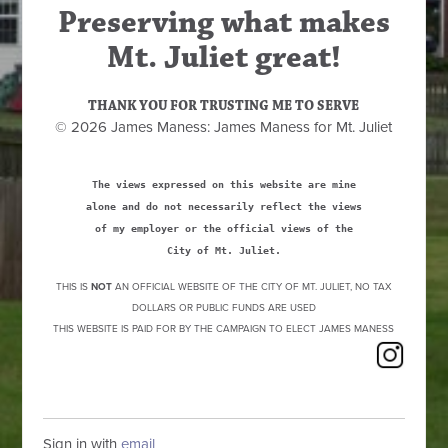
Preserving what makes
Mt. Juliet great!
THANK YOU FOR TRUSTING ME TO SERVE
© 2026 James Maness: James Maness for Mt. Juliet
The views expressed on this website are mine
alone and do not necessarily reflect the views
of my employer or the official views of the
City of Mt. Juliet.
THIS IS
NOT
AN OFFICIAL WEBSITE OF THE CITY OF MT. JULIET, NO TAX
DOLLARS OR PUBLIC FUNDS ARE USED
THIS WEBSITE IS PAID FOR BY THE CAMPAIGN TO ELECT JAMES MANESS
Sign in with
email