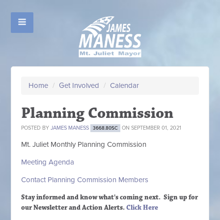
Home
/
Get Involved
/
Calendar
Planning Commission
POSTED BY
JAMES MANESS
ON SEPTEMBER 01, 2021
3668.80SC
Mt. Juliet Monthly Planning Commission
Meeting Agenda
Contact Planning Commission Members
Stay informed and know what's coming next. Sign up
for
our Newsletter and Action Alerts.
Click Here