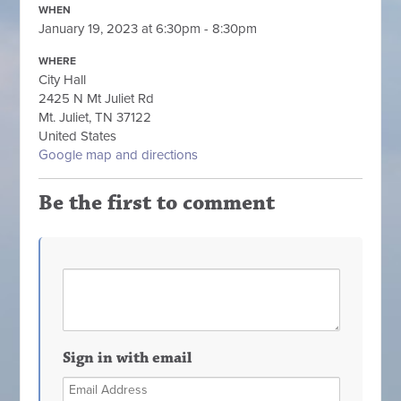
WHEN
January 19, 2023 at 6:30pm - 8:30pm
WHERE
City Hall
2425 N Mt Juliet Rd
Mt. Juliet, TN 37122
United States
Google map and directions
Be the first to comment
Sign in with email