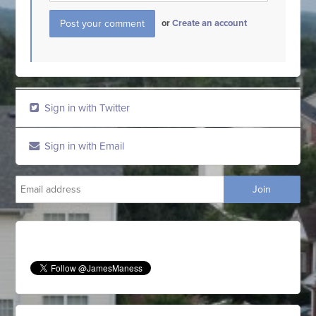
or
Create an account
Sign in with Twitter
Sign in with Email