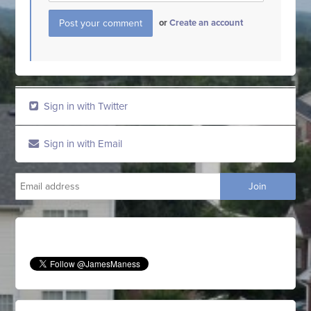
or
Create an account
Sign in with Twitter
Sign in with Email