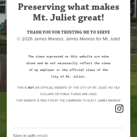
Preserving what makes
Mt. Juliet great!
THANK YOU FOR TRUSTING ME TO SERVE
© 2026 James Maness: James Maness for Mt. Juliet
The views expressed on this website are mine
alone and do not necessarily reflect the views
of my employer or the official views of the
City of Mt. Juliet.
THIS IS
NOT
AN OFFICIAL WEBSITE OF THE CITY OF MT. JULIET, NO TAX
DOLLARS OR PUBLIC FUNDS ARE USED
THIS WEBSITE IS PAID FOR BY THE CAMPAIGN TO ELECT JAMES MANESS
Sign in with
email