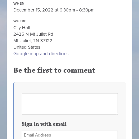
WHEN
December 15, 2022 at 6:30pm - 8:30pm
WHERE
City Hall
2425 N Mt Juliet Rd
Mt. Juliet, TN 37122
United States
Google map and directions
Be the first to comment
Sign in with email