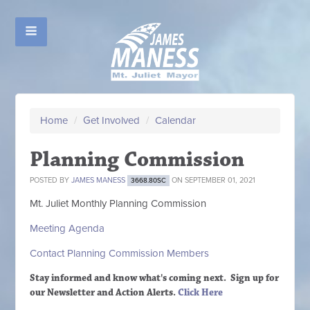
Home
/
Get Involved
/
Calendar
Planning Commission
POSTED BY
JAMES MANESS
ON SEPTEMBER 01, 2021
3668.80SC
Mt. Juliet Monthly Planning Commission
Meeting Agenda
Contact Planning Commission Members
Stay informed and know what's coming next. Sign up
for
our Newsletter and Action Alerts.
Click Here