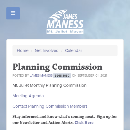
Home
/
Get Involved
/
Calendar
Planning Commission
POSTED BY
JAMES MANESS
ON SEPTEMBER 01, 2021
3668.80SC
Mt. Juliet Monthly Planning Commission
Meeting Agenda
Contact Planning Commission Members
Stay informed and know what's coming next. Sign up
for
our Newsletter and Action Alerts.
Click Here