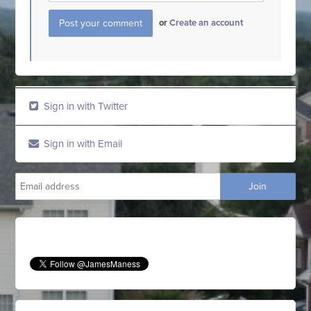
or
Create an account
Sign in with Twitter
Sign in with Email