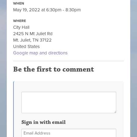
WHEN
May 19, 2022 at 6:30pm - 8:30pm
WHERE
City Hall
2425 N Mt Juliet Rd
Mt. Juliet, TN 37122
United States
Google map and directions
Be the first to comment
Sign in with email