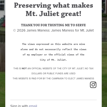
Preserving what makes
Mt. Juliet great!
THANK YOU FOR TRUSTING ME TO SERVE
© 2026 James Maness: James Maness for Mt. Juliet
The views expressed on this website are mine
alone and do not necessarily reflect the views
of my employer or the official views of the
City of Mt. Juliet.
THIS IS
NOT
AN OFFICIAL WEBSITE OF THE CITY OF MT. JULIET, NO TAX
DOLLARS OR PUBLIC FUNDS ARE USED
THIS WEBSITE IS PAID FOR BY THE CAMPAIGN TO ELECT JAMES MANESS
Sign in with
email