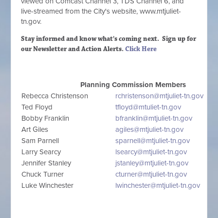
viewed on Comcast Channel 3, TDS Channel 6, and
live-streamed from the City's website, www.mtjuliet-
tn.gov.
Stay informed and know what's coming next. Sign up
for
our Newsletter and Action Alerts.
Click Here
Planning Commission Members
Rebecca Christenson
rchristenson@mtjuliet-tn.gov
Ted Floyd
tfloyd@mtuliet-tn.gov
Bobby Franklin
bfranklin@mtjuliet-tn.gov
Art Giles
agiles@mtjuliet-tn.gov
Sam Parnell
sparnell@mtjuliet-tn.gov
Larry Searcy
lsearcy@mtjuliet-tn.gov
Jennifer Stanley
jstanley@mtjuliet-tn.gov
Chuck Turner
cturner@mtjuliet-tn.gov
Luke Winchester
lwinchester@mtjuliet-tn.gov