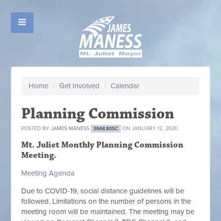
Home
/
Get Involved
/
Calendar
Planning Commission
POSTED BY
JAMES MANESS
ON JANUARY 12, 2020
3668.80SC
Mt. Juliet Monthly Planning Commission
Meeting.
Meeting Agenda
Due to COVID-19, social distance guidelines will be
followed. Limitations on the number of persons in the
meeting room will be maintained. The meeting may be