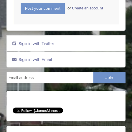
or
Create an account
Sign in with Twitter
Sign in with Email