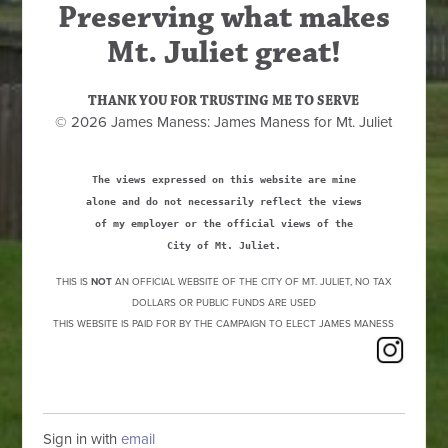
Preserving what makes
Mt. Juliet great!
THANK YOU FOR TRUSTING ME TO SERVE
© 2026 James Maness: James Maness for Mt. Juliet
The views expressed on this website are mine
alone and do not necessarily reflect the views
of my employer or the official views of the
City of Mt. Juliet.
THIS IS
NOT
AN OFFICIAL WEBSITE OF THE CITY OF MT. JULIET, NO TAX
DOLLARS OR PUBLIC FUNDS ARE USED
THIS WEBSITE IS PAID FOR BY THE CAMPAIGN TO ELECT JAMES MANESS
Sign in with
email