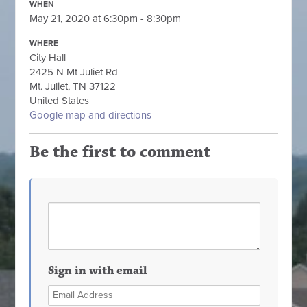
WHEN
May 21, 2020 at 6:30pm - 8:30pm
WHERE
City Hall
2425 N Mt Juliet Rd
Mt. Juliet, TN 37122
United States
Google map and directions
Be the first to comment
Sign in with email