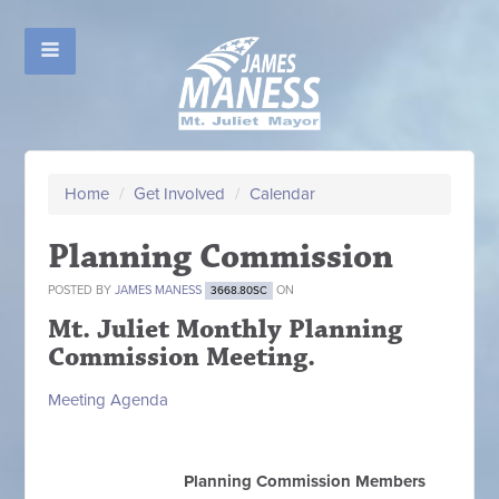
Home
/
Get Involved
/
Calendar
Planning Commission
POSTED BY
JAMES MANESS
ON
3668.80SC
Mt. Juliet Monthly Planning
Commission Meeting.
Meeting Agenda
Planning Commission Members