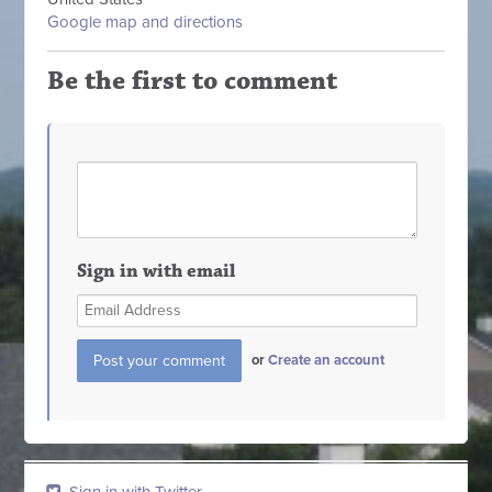
Google map and directions
Be the first to comment
Sign in with email
or
Create an account
Sign in with Twitter