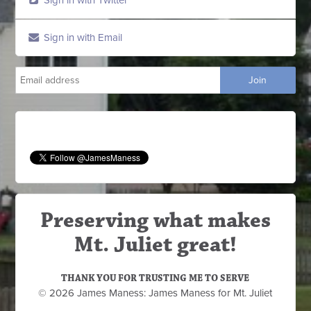
Sign in with Email
Preserving what makes
Mt. Juliet great!
THANK YOU FOR TRUSTING ME TO SERVE
© 2026 James Maness: James Maness for Mt. Juliet