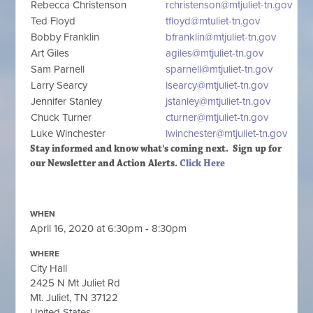
Rebecca Christenson
rchristenson@mtjuliet-tn.gov
Ted Floyd
tfloyd@mtuliet-tn.gov
Bobby Franklin
bfranklin@mtjuliet-tn.gov
Art Giles
agiles@mtjuliet-tn.gov
Sam Parnell
sparnell@mtjuliet-tn.gov
Larry Searcy
lsearcy@mtjuliet-tn.gov
Jennifer Stanley
jstanley@mtjuliet-tn.gov
Chuck Turner
cturner@mtjuliet-tn.gov
Luke Winchester
lwinchester@mtjuliet-tn.gov
Stay informed and know what's coming next. Sign up
for
our Newsletter and Action Alerts.
Click Here
WHEN
April 16, 2020 at 6:30pm - 8:30pm
WHERE
City Hall
2425 N Mt Juliet Rd
Mt. Juliet, TN 37122
United States