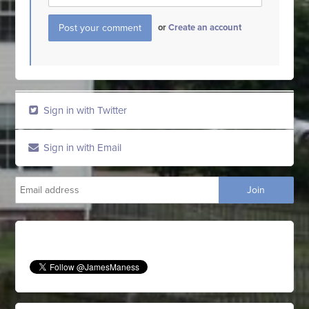
or
Create an account
Sign in with Twitter
Sign in with Email