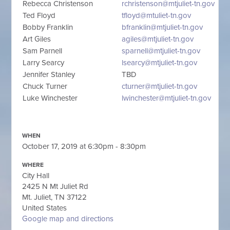
Rebecca Christenson
rchristenson@mtjuliet-tn.gov
Ted Floyd
tfloyd@mtuliet-tn.gov
Bobby Franklin
bfranklin@mtjuliet-tn.gov
Art Giles
agiles@mtjuliet-tn.gov
Sam Parnell
sparnell@mtjuliet-tn.gov
Larry Searcy
lsearcy@mtjuliet-tn.gov
Jennifer Stanley
TBD
Chuck Turner
cturner@mtjuliet-tn.gov
Luke Winchester
lwinchester@mtjuliet-tn.gov
WHEN
October 17, 2019 at 6:30pm - 8:30pm
WHERE
City Hall
2425 N Mt Juliet Rd
Mt. Juliet, TN 37122
United States
Google map and directions