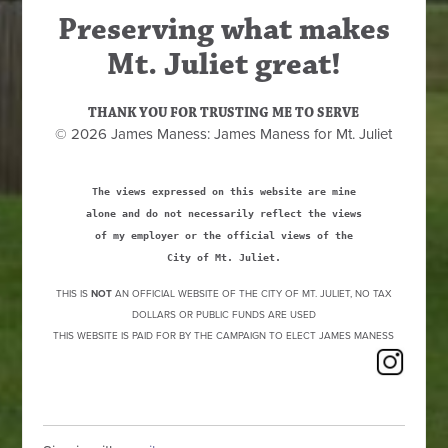
Preserving what makes
Mt. Juliet great!
THANK YOU FOR TRUSTING ME TO SERVE
© 2026 James Maness: James Maness for Mt. Juliet
The views expressed on this website are mine
alone and do not necessarily reflect the views
of my employer or the official views of the
City of Mt. Juliet.
THIS IS
NOT
AN OFFICIAL WEBSITE OF THE CITY OF MT. JULIET, NO TAX
DOLLARS OR PUBLIC FUNDS ARE USED
THIS WEBSITE IS PAID FOR BY THE CAMPAIGN TO ELECT JAMES MANESS