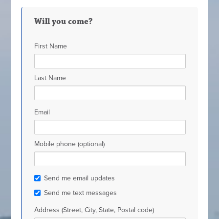
Will you come?
First Name
Last Name
Email
Mobile phone (optional)
Send me email updates
Send me text messages
Address (Street, City, State, Postal code)