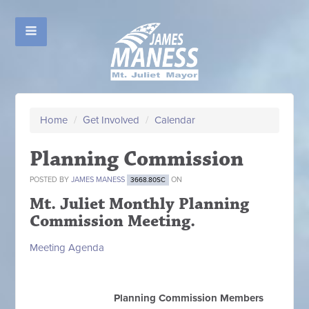
Home
/
Get Involved
/
Calendar
Planning Commission
POSTED BY
JAMES MANESS
ON
3668.80SC
Mt. Juliet Monthly Planning
Commission Meeting.
Meeting Agenda
Planning Commission Members