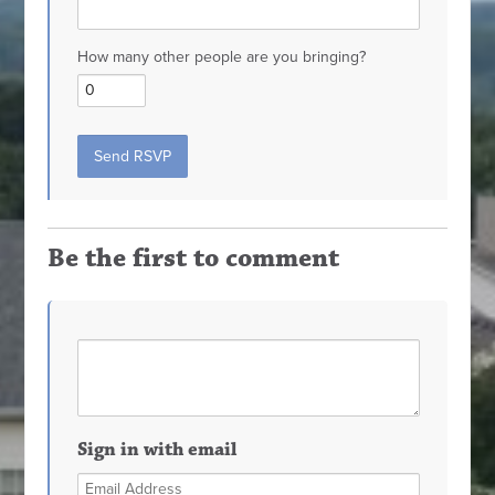
How many other people are you bringing?
Be the first to comment
Sign in with email