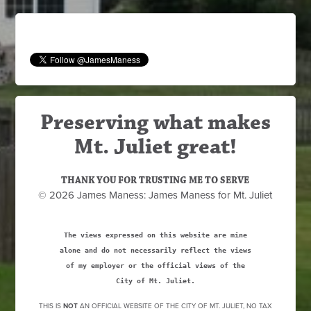
Preserving what makes
Mt. Juliet great!
THANK YOU FOR TRUSTING ME TO SERVE
© 2026 James Maness: James Maness for Mt. Juliet
The views expressed on this website are mine
alone and do not necessarily reflect the views
of my employer or the official views of the
City of Mt. Juliet.
THIS IS
NOT
AN OFFICIAL WEBSITE OF THE CITY OF MT. JULIET, NO TAX