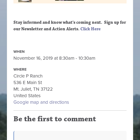
Stay informed and know what's coming next. Sign up
for
our Newsletter and Action Alerts.
Click Here
WHEN
November 16, 2019 at 8:30am - 10:30am
WHERE
Circle P Ranch
536 E Main St
Mt. Juliet, TN 37122
United States
Google map and directions
Be the first to comment