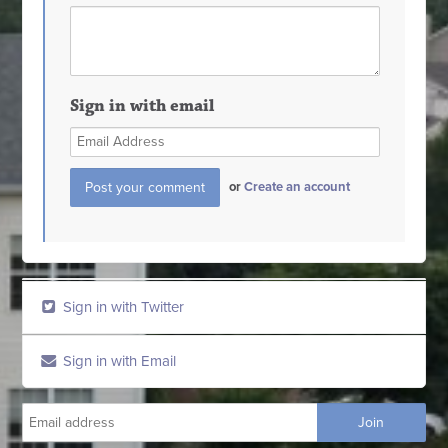
Sign in with email
or
Create an account
Sign in with Twitter
Sign in with Email