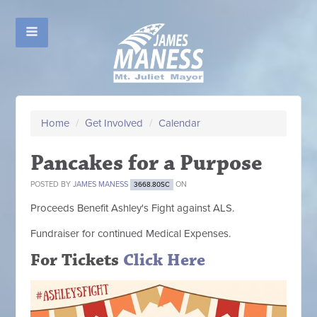
Home
/
Get Involved
/
Calendar
Pancakes for a Purpose
POSTED BY
JAMES MANESS
ON
3668.80SC
Proceeds Benefit Ashley's Fight against ALS.
Fundraiser for continued Medical Expenses.
For Tickets
Click Here