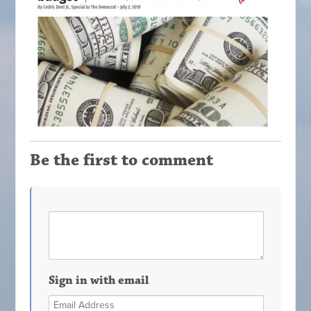
Be the first to comment
Sign in with email