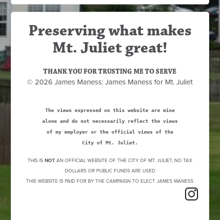
Preserving what makes
Mt. Juliet great!
THANK YOU FOR TRUSTING ME TO SERVE
© 2026 James Maness: James Maness for Mt. Juliet
The views expressed on this website are mine
alone and do not necessarily reflect the views
of my employer or the official views of the
City of Mt. Juliet.
THIS IS
NOT
AN OFFICIAL WEBSITE OF THE CITY OF MT. JULIET, NO TAX
DOLLARS OR PUBLIC FUNDS ARE USED
THIS WEBSITE IS PAID FOR BY THE CAMPAIGN TO ELECT JAMES MANESS