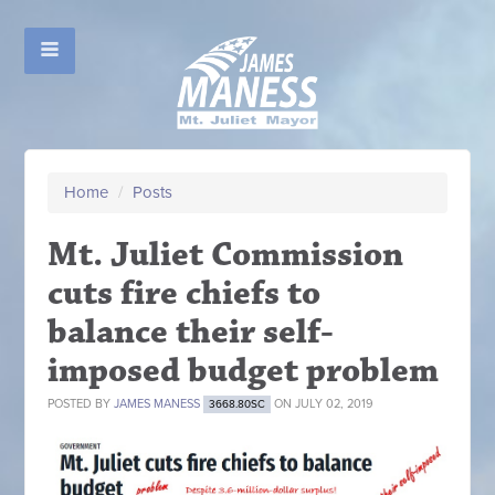
Home
/
Posts
Mt. Juliet Commission
cuts fire chiefs to
balance their self-
imposed budget problem
POSTED BY
JAMES MANESS
ON JULY 02, 2019
3668.80SC