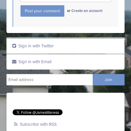
or
Create an account
Sign in with Twitter
Sign in with Email
Subscribe with RSS