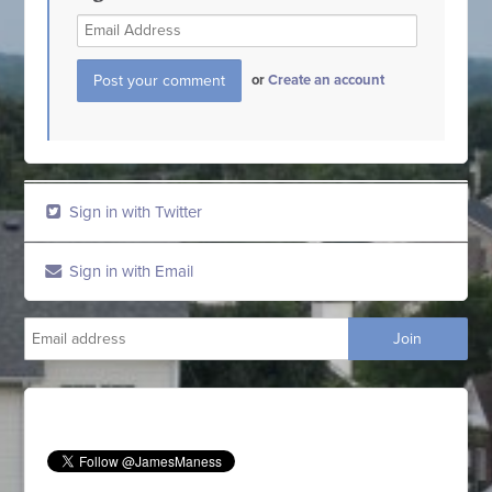
or
Create an account
Sign in with Twitter
Sign in with Email