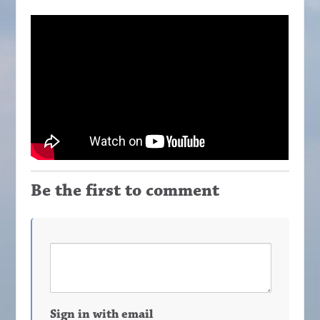
Be the first to comment
Sign in with email