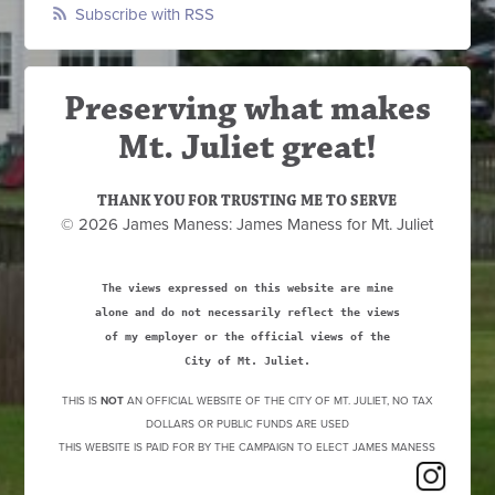
Subscribe with RSS
Preserving what makes
Mt. Juliet great!
THANK YOU FOR TRUSTING ME TO SERVE
© 2026 James Maness: James Maness for Mt. Juliet
The views expressed on this website are mine
alone and do not necessarily reflect the views
of my employer or the official views of the
City of Mt. Juliet.
THIS IS
NOT
AN OFFICIAL WEBSITE OF THE CITY OF MT. JULIET, NO TAX
DOLLARS OR PUBLIC FUNDS ARE USED
THIS WEBSITE IS PAID FOR BY THE CAMPAIGN TO ELECT JAMES MANESS