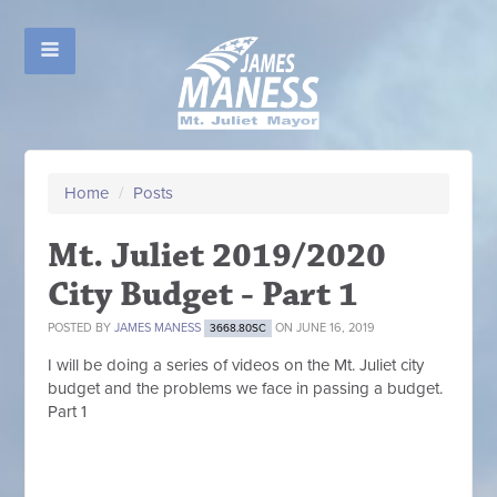
Home
/
Posts
Mt. Juliet 2019/2020
City Budget - Part 1
POSTED BY
JAMES MANESS
ON JUNE 16, 2019
3668.80SC
I will be doing a series of videos on the Mt. Juliet city
budget and the problems we face in passing a budget.
Part 1