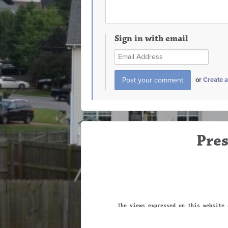
Sign in with email
or
Create 
Pres
The views expressed on this website 