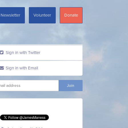
Newsletter
Volunteer
Donate
Sign in with Twitter
Sign in with Email