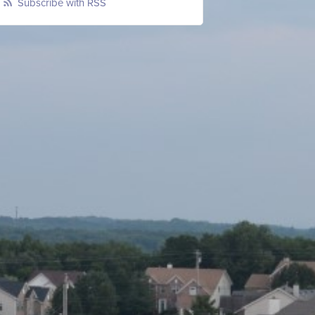
Subscribe with RSS