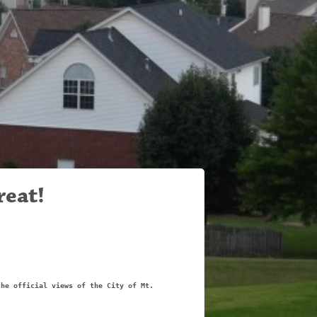
reat!
the official views of the City of Mt.