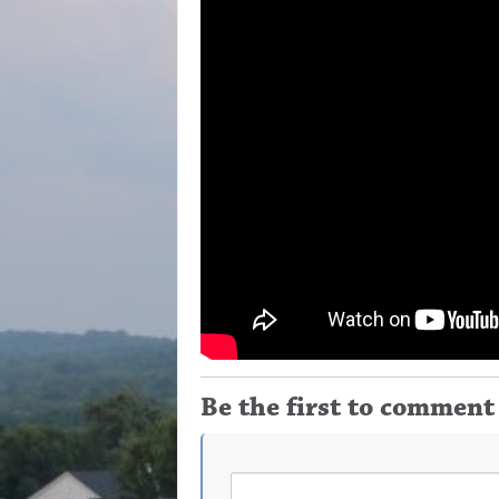
Be the first to comment