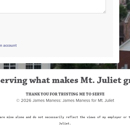
an account
erving what makes Mt. Juliet g
THANK YOU FOR TRUSTING ME TO SERVE
© 2026 James Maness: James Maness for Mt. Juliet
are mine alone and do not necessarily reflect the views of my employer or 
Juliet.