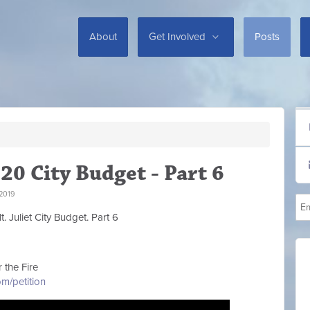
About
Get Involved
Posts
20 City Budget - Part 6
2019
. Juliet City Budget. Part 6
 the Fire
m/petition