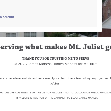
an account
erving what makes Mt. Juliet g
THANK YOU FOR TRUSTING ME TO SERVE
© 2026 James Maness: James Maness for Mt. Juliet
are mine alone and do not necessarily reflect the views of my employer or 
Juliet.
NOT
AN OFFICIAL WEBSITE OF THE CITY OF MT. JULIET, NO TAX DOLLARS OR PUBLIC FUNDS A
THIS WEBSITE IS PAID FOR BY THE CAMPAIGN TO ELECT JAMES MANESS