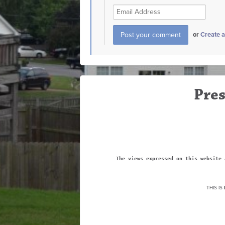
or
Create 
Pres
The views expressed on this website 
THIS IS