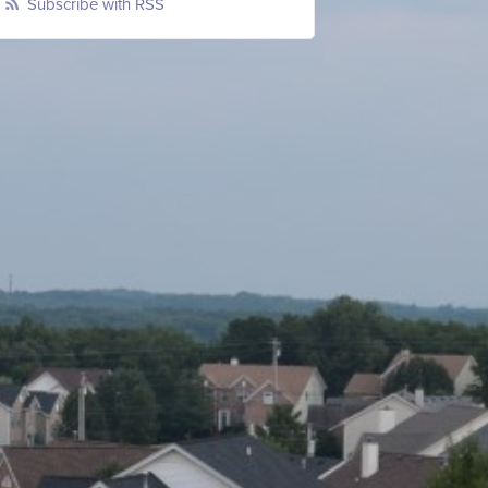
Subscribe with RSS