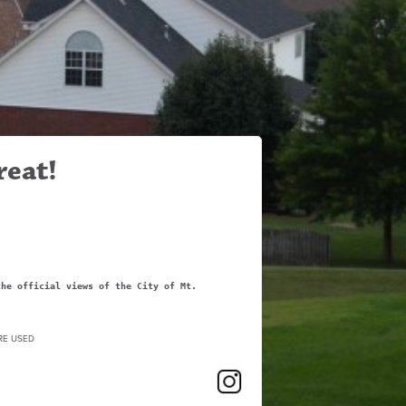
reat!
the official views of the City of Mt.
RE USED