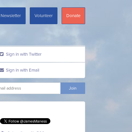
Newsletter
Volunteer
Donate
Sign in with Twitter
Sign in with Email