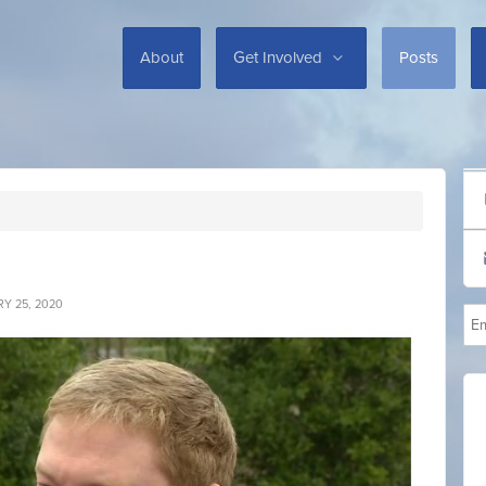
About
Get Involved
Posts
Y 25, 2020