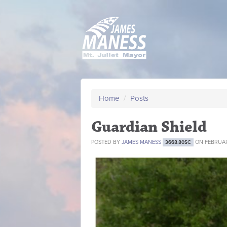
Home
/
Posts
Guardian Shield
POSTED BY
JAMES MANESS
ON FEBRUAR
3668.80SC