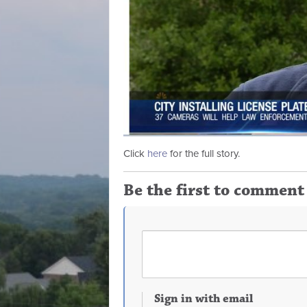
Click
here
for the full story.
Be the first to comment
Sign in with email