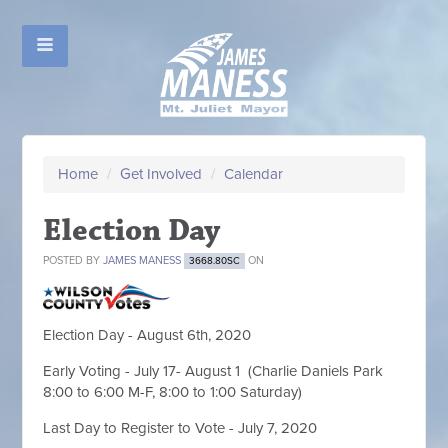
Home
/
Get Involved
/
Calendar
Election Day
POSTED BY
JAMES MANESS
ON
3668.80SC
Election Day - August 6th, 2020
Early Voting - July 17- August 1 (Charlie Daniels Park
8:00 to 6:00 M-F, 8:00 to 1:00 Saturday)
Last Day to Register to Vote - July 7, 2020