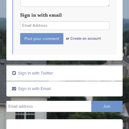
Sign in with email
or
Create an account
Sign in with Twitter
Sign in with Email