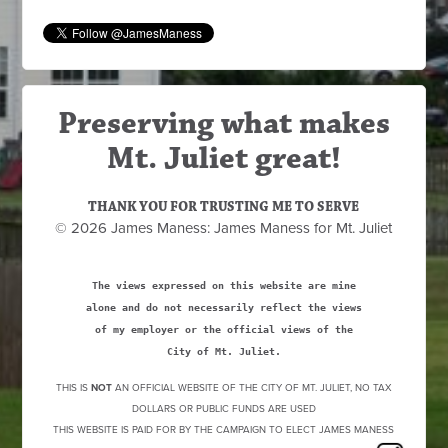
Preserving what makes
Mt. Juliet great!
THANK YOU FOR TRUSTING ME TO SERVE
© 2026 James Maness: James Maness for Mt. Juliet
The views expressed on this website are mine
alone and do not necessarily reflect the views
of my employer or the official views of the
City of Mt. Juliet.
THIS IS
NOT
AN OFFICIAL WEBSITE OF THE CITY OF MT. JULIET, NO TAX
DOLLARS OR PUBLIC FUNDS ARE USED
THIS WEBSITE IS PAID FOR BY THE CAMPAIGN TO ELECT JAMES MANESS