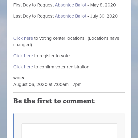
First
Day to Request
Absentee Ballot
- May 8, 2020
Last Day to Request
Absentee Ballot
- July 30, 2020
Click here
to voting center locations. (Locations have
changed)
Click here
to register to vote.
Click here
to confirm voter registration.
WHEN
August 06, 2020 at 7:00am - 7pm
Be the first to comment