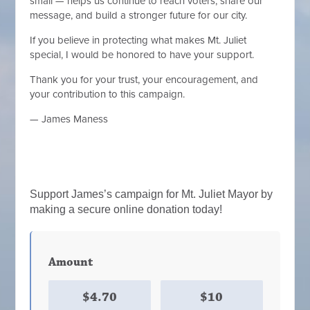
small — helps us continue to reach voters, share our
message, and build a stronger future for our city.
If you believe in protecting what makes Mt. Juliet
special, I would be honored to have your support.
Thank you for your trust, your encouragement, and
your contribution to this campaign.
— James Maness
Support James’s campaign for Mt. Juliet Mayor by
making a secure online donation today!
Amount
$4.70
$10