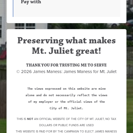
Pay with
Preserving what makes
Mt. Juliet great!
THANK YOU FOR TRUSTING ME TO SERVE
© 2026 James Maness: James Maness for Mt. Juliet
The views expressed on this website are mine
alone and do not necessarily reflect the views
of my employer or the official views of the
City of Mt. Juliet.
THIS IS
NOT
AN OFFICIAL WEBSITE OF THE CITY OF MT. JULIET, NO TAX
DOLLARS OR PUBLIC FUNDS ARE USED
THIS WEBSITE IS PAID FOR BY THE CAMPAIGN TO ELECT JAMES MANESS