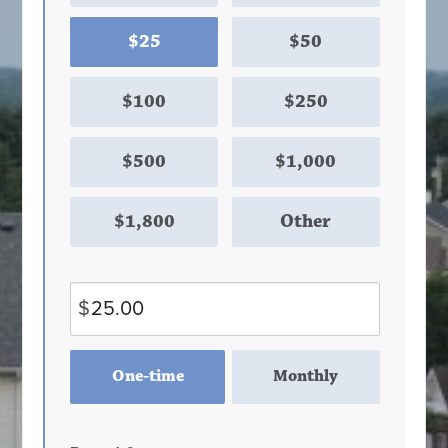
$25
$50
$100
$250
$500
$1,000
$1,800
Other
$
Donation
One-time
Monthly
frequency