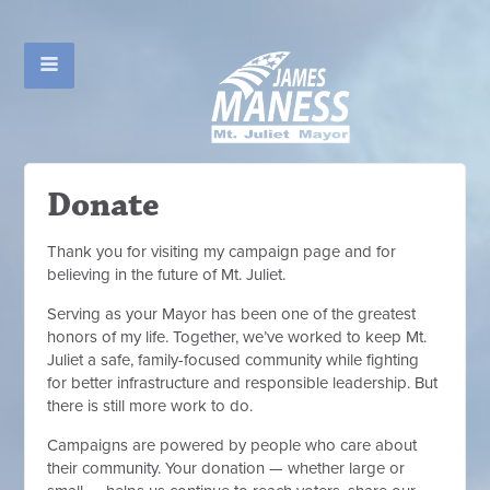
Donate
Thank you for visiting my campaign page and for
believing in the future of Mt. Juliet.
Serving as your Mayor has been one of the greatest
honors of my life. Together, we’ve worked to keep Mt.
Juliet a safe, family-focused community while fighting
for better infrastructure and responsible leadership. But
there is still more work to do.
Campaigns are powered by people who care about
their community. Your donation — whether large or