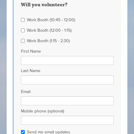
Will you volunteer?
Work Booth (10:45 - 12:00)
Work Booth (12:00 - 1:15)
Work Booth (1:15 - 2:30)
First Name
Last Name
Email
Mobile phone (optional)
Send me email updates