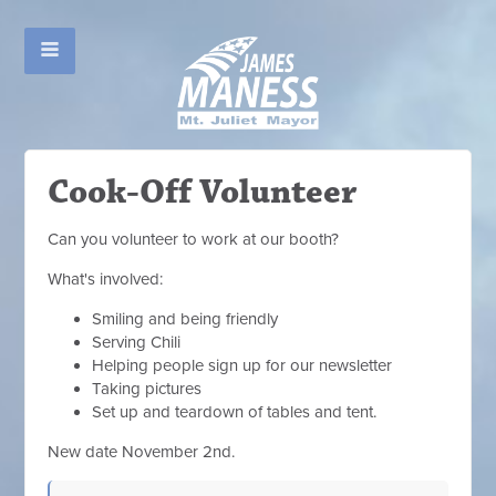
Cook-Off Volunteer
Can you volunteer to work at our booth?
What's involved:
Smiling and being friendly
Serving Chili
Helping people sign up for our newsletter
Taking pictures
Set up and teardown of tables and tent.
New date November 2nd.