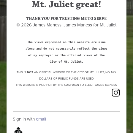
Mt. Juliet great!
THANK YOU FOR TRUSTING ME TO SERVE
© 2026 James Maness: James Maness for Mt. Juliet
The views expressed on this website are mine
alone and do not necessarily reflect the views
of my employer or the official views of the
City of Mt. Juliet.
THIS IS
NOT
AN OFFICIAL WEBSITE OF THE CITY OF MT. JULIET, NO TAX
DOLLARS OR PUBLIC FUNDS ARE USED
THIS WEBSITE IS PAID FOR BY THE CAMPAIGN TO ELECT JAMES MANESS
Sign in with
email