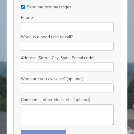
Send me text messages
Phone
When is a good time to call?
Address (Street, City, State, Postal code)
When are you available? (optional)
Comments, other ideas, etc. (optional)