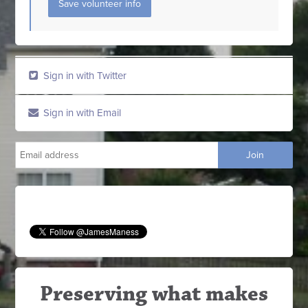
Sign in with Twitter
Sign in with Email
Preserving what makes