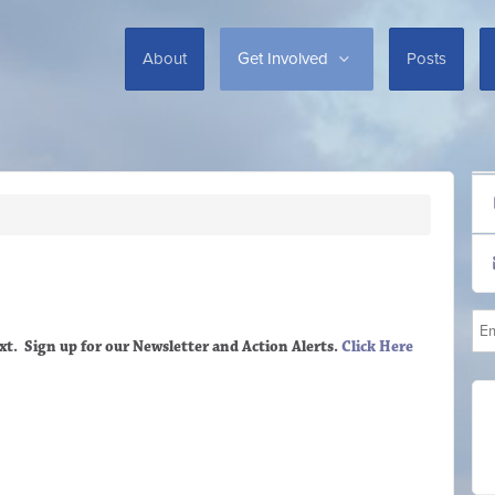
About
Get Involved
Posts
xt. Sign up
for our Newsletter and Action Alerts.
Click Here