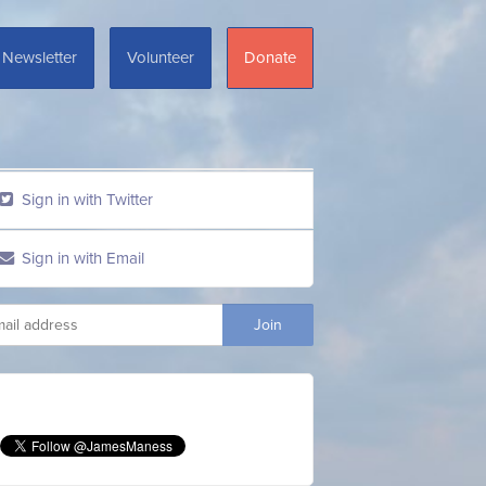
Newsletter
Volunteer
Donate
Sign in with Twitter
Sign in with Email