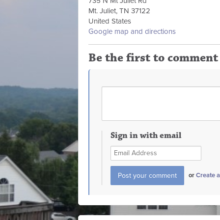
735 N Mt Juliet Rd
Mt. Juliet, TN 37122
United States
Google map and directions
Be the first to comment
Sign in with email
or
Create 