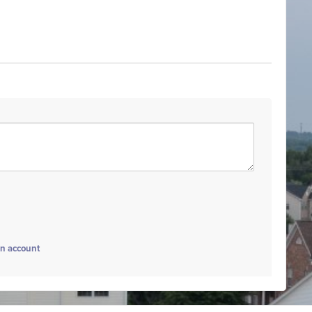
an account