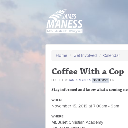
Home
/
Get Involved
/
Calendar
Coffee With a Cop
POSTED BY
JAMES MANESS
ON
3668.80SC
Stay informed and know what's coming ne
WHEN
November 15, 2019 at 7:00am - 9am
WHERE
Mt. Juliet Christian Academy