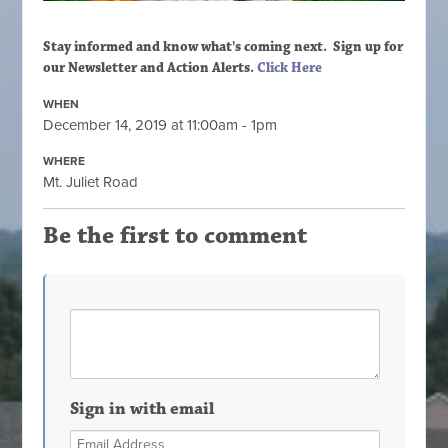
Stay informed and know what's coming next. Sign up
for
our Newsletter and Action Alerts.
Click Here
WHEN
December 14, 2019 at 11:00am - 1pm
WHERE
Mt. Juliet Road
Be the first to comment
Sign in with email