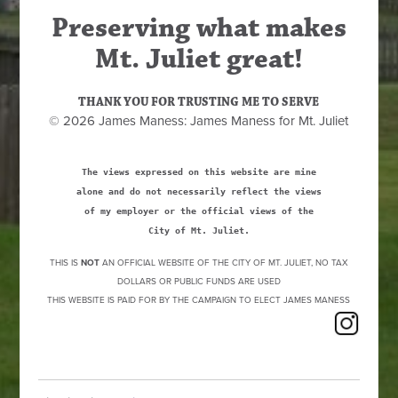
Preserving what makes
Mt. Juliet great!
THANK YOU FOR TRUSTING ME TO SERVE
© 2026 James Maness: James Maness for Mt. Juliet
The views expressed on this website are mine
alone and do not necessarily reflect the views
of my employer or the official views of the
City of Mt. Juliet.
THIS IS
NOT
AN OFFICIAL WEBSITE OF THE CITY OF MT. JULIET, NO TAX
DOLLARS OR PUBLIC FUNDS ARE USED
THIS WEBSITE IS PAID FOR BY THE CAMPAIGN TO ELECT JAMES MANESS