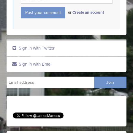
or
Create an account
Sign in with Twitter
Sign in with Email