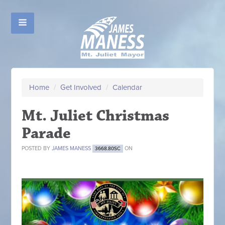
Home
/
Get Involved
/
Calendar
Mt. Juliet Christmas
Parade
POSTED BY
JAMES MANESS
ON
3668.80SC