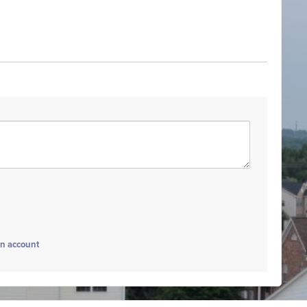
an account