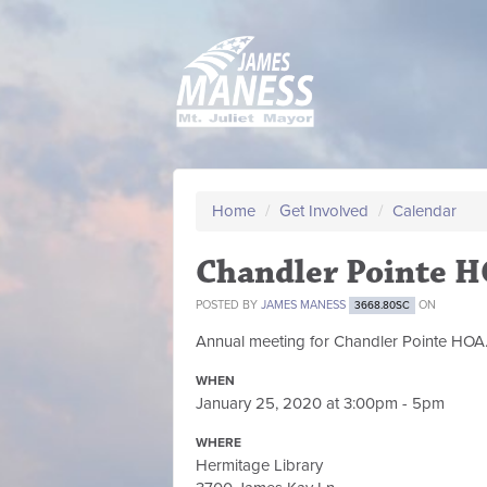
Home
/
Get Involved
/
Calendar
Chandler Pointe 
POSTED BY
JAMES MANESS
ON
3668.80SC
Annual meeting for Chandler Pointe HOA
WHEN
January 25, 2020 at 3:00pm - 5pm
WHERE
Hermitage Library