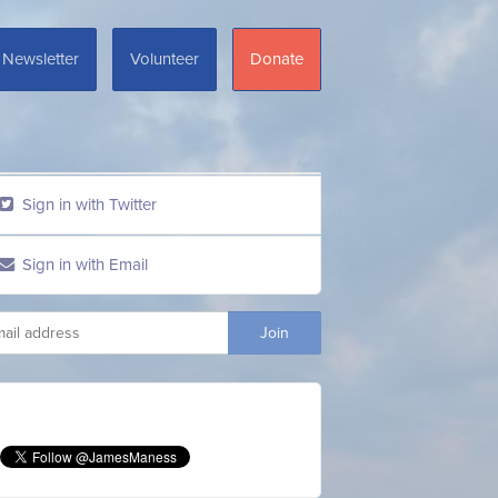
Newsletter
Volunteer
Donate
Sign in with Twitter
Sign in with Email