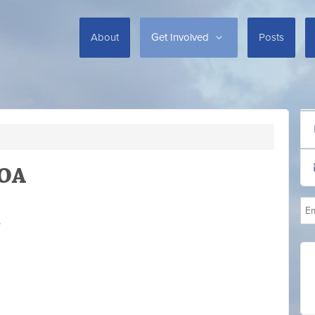
About
Get Involved
Posts
HOA
.