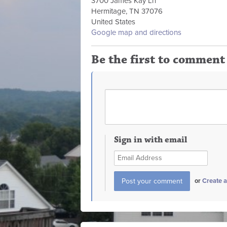
3700 James Kay Ln
Hermitage, TN 37076
United States
Google map and directions
Be the first to comment
Sign in with email
or
Create 