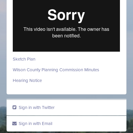
Sketch Plan
Wilson County Planning Commission Minutes
Hearing Notice
Sign in with Twitter
Sign in with Email