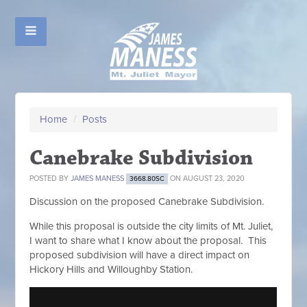
Home
/
Posts
Canebrake Subdivision
POSTED BY
JAMES MANESS
ON AUGUST 23, 2020
3668.80SC
Discussion on the proposed Canebrake Subdivision.
While this proposal is outside the city limits of Mt. Juliet,
I want to share what I know about the proposal. This
proposed subdivision will have a direct impact on
Hickory Hills and Willoughby Station.