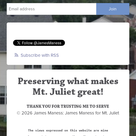
Subscribe with RSS
Preserving what makes
Mt. Juliet great!
THANK YOU FOR TRUSTING ME TO SERVE
© 2026 James Maness: James Maness for Mt. Juliet
The views expressed on this website are mine